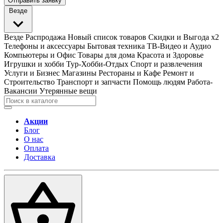
Отправить заявку
Везде
Везде
Распродажа
Новый список товаров
Скидки и Выгода x2
Телефоны и аксессуары
Бытовая техника
ТВ-Видео и Аудио
Компьютеры и Офис
Товары для дома
Красота и Здоровье
Игрушки и хобби
Тур-Хобби-Отдых
Спорт и развлечения
Услуги и Бизнес
Магазины
Рестораны и Кафе
Ремонт и
Строительство
Транспорт и запчасти
Помощь людям
Работа-
Вакансии
Утерянные вещи
Акции
Блог
О нас
Оплата
Доставка