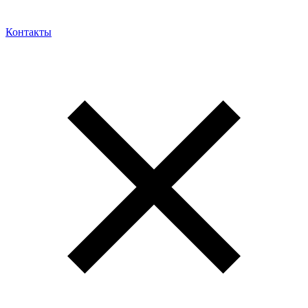
Контакты