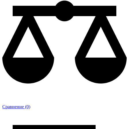
Сравнение (0)