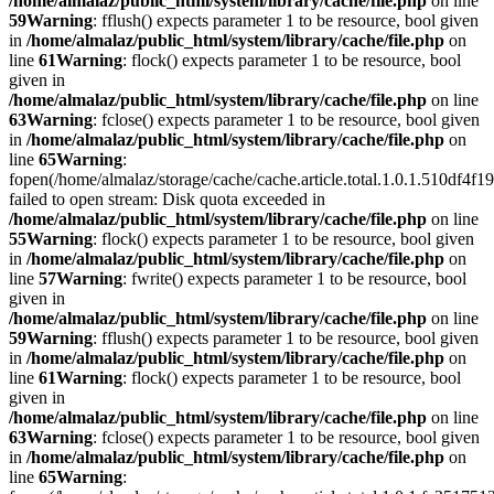
/home/almalaz/public_html/system/library/cache/file.php
on line
59
Warning
: fflush() expects parameter 1 to be resource, bool given
in
/home/almalaz/public_html/system/library/cache/file.php
on
line
61
Warning
: flock() expects parameter 1 to be resource, bool
given in
/home/almalaz/public_html/system/library/cache/file.php
on line
63
Warning
: fclose() expects parameter 1 to be resource, bool given
in
/home/almalaz/public_html/system/library/cache/file.php
on
line
65
Warning
:
fopen(/home/almalaz/storage/cache/cache.article.total.1.0.1.510df
failed to open stream: Disk quota exceeded in
/home/almalaz/public_html/system/library/cache/file.php
on line
55
Warning
: flock() expects parameter 1 to be resource, bool given
in
/home/almalaz/public_html/system/library/cache/file.php
on
line
57
Warning
: fwrite() expects parameter 1 to be resource, bool
given in
/home/almalaz/public_html/system/library/cache/file.php
on line
59
Warning
: fflush() expects parameter 1 to be resource, bool given
in
/home/almalaz/public_html/system/library/cache/file.php
on
line
61
Warning
: flock() expects parameter 1 to be resource, bool
given in
/home/almalaz/public_html/system/library/cache/file.php
on line
63
Warning
: fclose() expects parameter 1 to be resource, bool given
in
/home/almalaz/public_html/system/library/cache/file.php
on
line
65
Warning
: