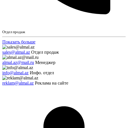
Отдел продаж
Показать больше
sales@almal.az
Отдел продаж
almal.az@mail.ru
Менеджер
info@almal.az
Инфо. отдел
reklam@almal.az
Реклама на сайте