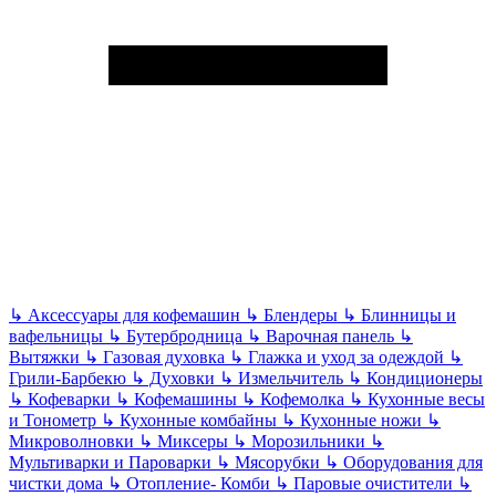
↳
Аксессуары для кофемашин
↳
Блендеры
↳
Блинницы и
вафельницы
↳
Бутербродница
↳
Варочная панель
↳
Вытяжки
↳
Газовая духовка
↳
Глажка и уход за одеждой
↳
Грили-Барбекю
↳
Духовки
↳
Измельчитель
↳
Кондиционеры
↳
Кофеварки
↳
Кофемашины
↳
Кофемолка
↳
Кухонные весы
и Тонометр
↳
Кухонные комбайны
↳
Кухонные ножи
↳
Микроволновки
↳
Миксеры
↳
Морозильники
↳
Мультиварки и Пароварки
↳
Мясорубки
↳
Оборудования для
чистки дома
↳
Отопление- Комби
↳
Паровые очистители
↳