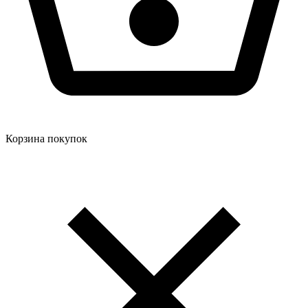
Корзина покупок