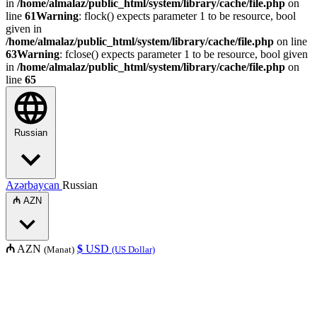
in
/home/almalaz/public_html/system/library/cache/file.php
on
line
61
Warning
: flock() expects parameter 1 to be resource, bool
given in
/home/almalaz/public_html/system/library/cache/file.php
on line
63
Warning
: fclose() expects parameter 1 to be resource, bool given
in
/home/almalaz/public_html/system/library/cache/file.php
on
line
65
Russian
Azərbaycan
Russian
₼
AZN
₼
AZN
$
USD
(Manat)
(US Dollar)