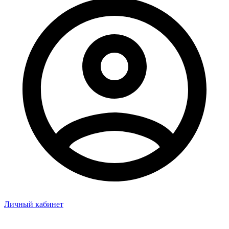
Личный кабинет