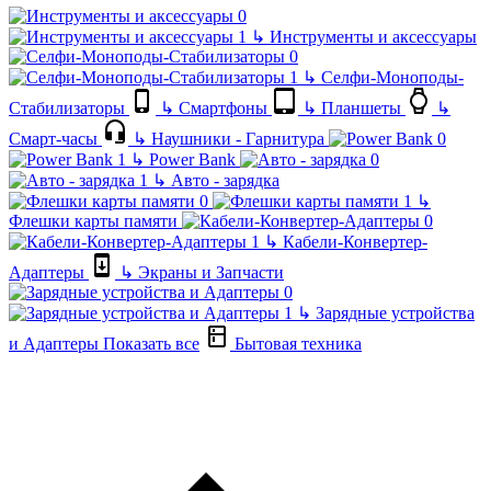
↳
Инструменты и аксессуары
↳
Селфи-Моноподы-
Стабилизаторы
↳
Смартфоны
↳
Планшеты
↳
Смарт-часы
↳
Наушники - Гарнитура
↳
Power Bank
↳
Авто - зарядка
↳
Флешки карты памяти
↳
Кабели-Конвертер-
Адаптеры
↳
Экраны и Запчасти
↳
Зарядные устройства
и Адаптеры
Показать все
Бытовая техника