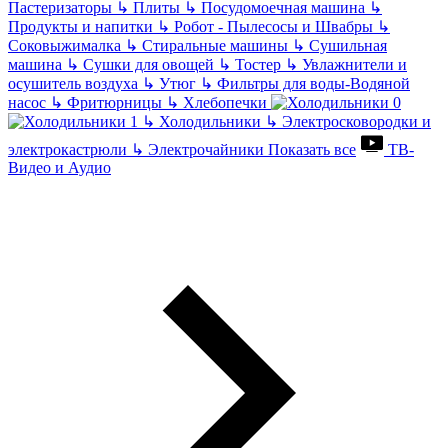
Пастеризаторы
↳
Плиты
↳
Посудомоечная машина
↳
Продукты и напитки
↳
Робот - Пылесосы и Швабры
↳
Соковыжималка
↳
Стиральные машины
↳
Сушильная
машина
↳
Сушки для овощей
↳
Тостер
↳
Увлажнители и
осушитель воздуха
↳
Утюг
↳
Фильтры для воды-Водяной
насос
↳
Фритюрницы
↳
Хлебопечки
↳
Холодильники
↳
Электросковородки и
электрокастрюли
↳
Электрочайники
Показать все
ТВ-
Видео и Аудио