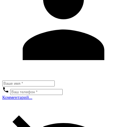
Комментарий...