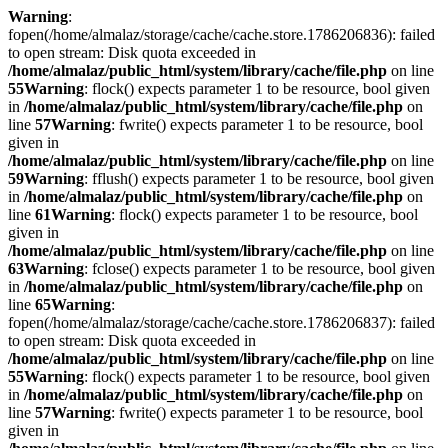
Warning
:
fopen(/home/almalaz/storage/cache/cache.store.1786206836): failed
to open stream: Disk quota exceeded in
/home/almalaz/public_html/system/library/cache/file.php
on line
55
Warning
: flock() expects parameter 1 to be resource, bool given
in
/home/almalaz/public_html/system/library/cache/file.php
on
line
57
Warning
: fwrite() expects parameter 1 to be resource, bool
given in
/home/almalaz/public_html/system/library/cache/file.php
on line
59
Warning
: fflush() expects parameter 1 to be resource, bool given
in
/home/almalaz/public_html/system/library/cache/file.php
on
line
61
Warning
: flock() expects parameter 1 to be resource, bool
given in
/home/almalaz/public_html/system/library/cache/file.php
on line
63
Warning
: fclose() expects parameter 1 to be resource, bool given
in
/home/almalaz/public_html/system/library/cache/file.php
on
line
65
Warning
:
fopen(/home/almalaz/storage/cache/cache.store.1786206837): failed
to open stream: Disk quota exceeded in
/home/almalaz/public_html/system/library/cache/file.php
on line
55
Warning
: flock() expects parameter 1 to be resource, bool given
in
/home/almalaz/public_html/system/library/cache/file.php
on
line
57
Warning
: fwrite() expects parameter 1 to be resource, bool
given in