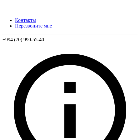
Контакты
Перезвоните мне
+994 (70) 990-55-40