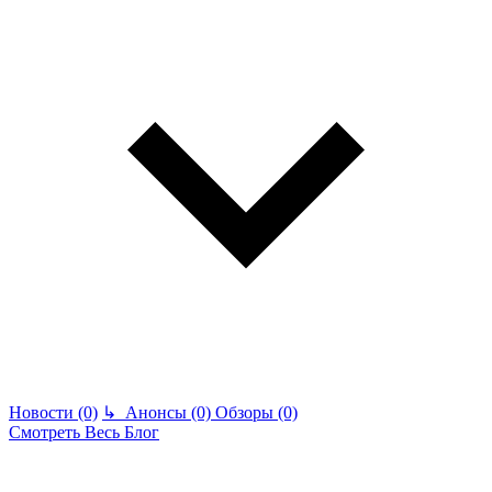
Новости (0)
↳
Анонсы (0)
Обзоры (0)
Смотреть Весь Блог