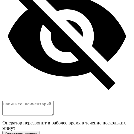
Оператор перезвонит в рабочее время в течение нескольких
минут