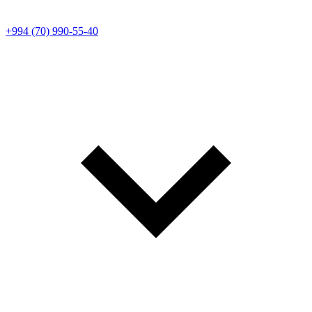
+994 (70) 990-55-40