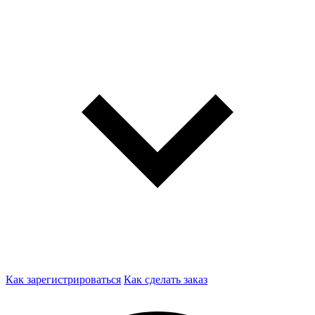
Как зарегистрироваться
Как сделать заказ