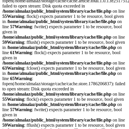
fopen(/home/almalaz/storage/cache/cache.article.total.1.0.1.fe25
failed to open stream: Disk quota exceeded in
/home/almalaz/public_html/system/library/cache/file.php
on line
55
Warning
: flock() expects parameter 1 to be resource, bool given
in
/home/almalaz/public_html/system/library/cache/file.php
on
line
57
Warning
: fwrite() expects parameter 1 to be resource, bool
given in
/home/almalaz/public_html/system/library/cache/file.php
on line
59
Warning
: fflush() expects parameter 1 to be resource, bool given
in
/home/almalaz/public_html/system/library/cache/file.php
on
line
61
Warning
: flock() expects parameter 1 to be resource, bool
given in
/home/almalaz/public_html/system/library/cache/file.php
on line
63
Warning
: fclose() expects parameter 1 to be resource, bool given
in
/home/almalaz/public_html/system/library/cache/file.php
on
line
65
Warning
:
fopen(/home/almalaz/storage/cache/cache.store.1786206837): failed
to open stream: Disk quota exceeded in
/home/almalaz/public_html/system/library/cache/file.php
on line
55
Warning
: flock() expects parameter 1 to be resource, bool given
in
/home/almalaz/public_html/system/library/cache/file.php
on
line
57
Warning
: fwrite() expects parameter 1 to be resource, bool
given in
/home/almalaz/public_html/system/library/cache/file.php
on line
59
Warning
: fflush() expects parameter 1 to be resource, bool given