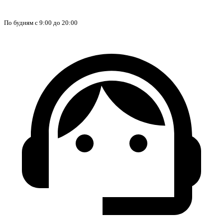
По будням с 9:00 до 20:00