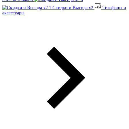
Скидки и Выгода x2
Телефоны и
аксессуары