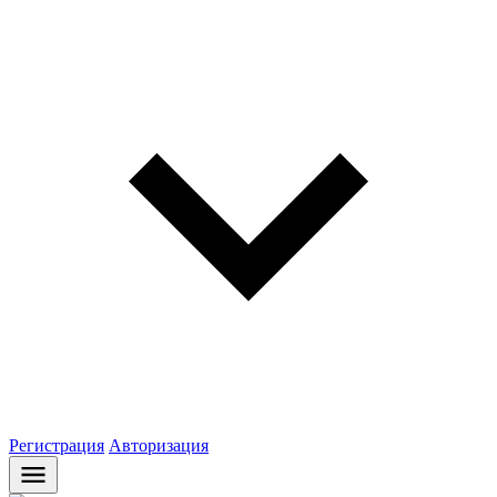
Регистрация
Авторизация