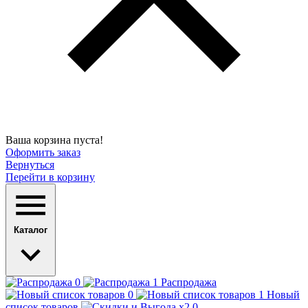
Ваша корзина пуста!
Оформить заказ
Вернуться
Перейти в корзину
Каталог
Распродажа
Новый
список товаров