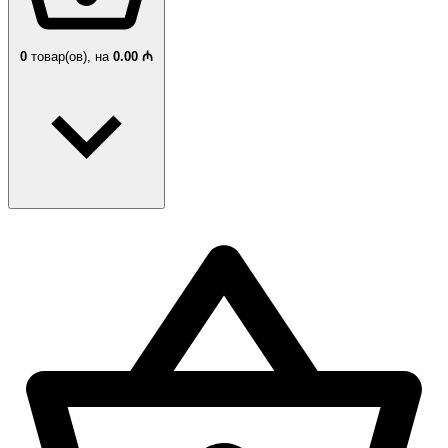
0
товар(ов),
на
0.00 ₼