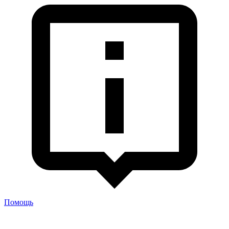
Помощь