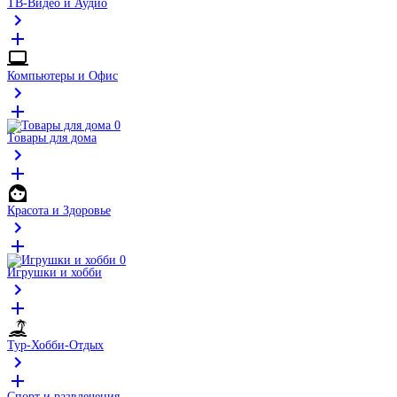
ТВ-Видео и Аудио
Компьютеры и Офис
Товары для дома
Красота и Здоровье
Игрушки и хобби
Тур-Хобби-Отдых
Спорт и развлечения