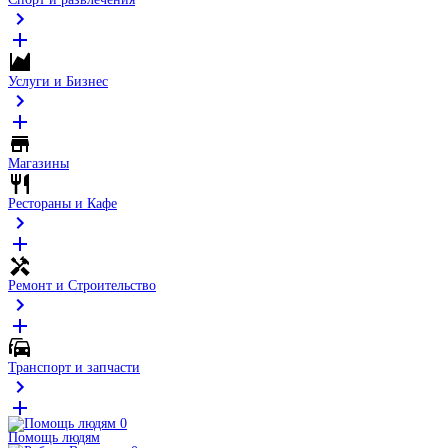
Услуги и Бизнес
Магазины
Рестораны и Кафе
Ремонт и Строительство
Транспорт и запчасти
Помощь людям