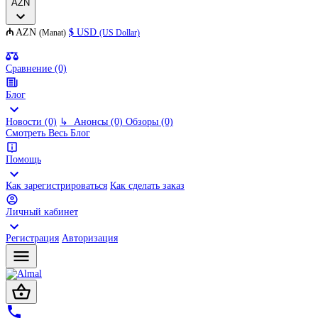
AZN
₼
AZN
$
USD
(Manat)
(US Dollar)
Сравнение (0)
Блог
Новости (0)
↳
Анонсы (0)
Обзоры (0)
Смотреть Весь Блог
Помощь
Как зарегистрироваться
Как сделать заказ
Личный кабинет
Регистрация
Авторизация