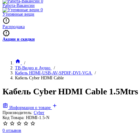
Работа-Вакансии
Утерянные вещи
Распродажа
Акции и скидки
ТВ-Видео и Аудио
Кабель HDMI-USB-AV-SPDIF-DVI-VGA
Кабель Cyber HDMI Cable
Кабель Cyber HDMI Cable 1.5Mtrs L
Информация о товаре
Производитель:
Cyber
Код Товара:
HDMI-1.5-N
0 отзывов