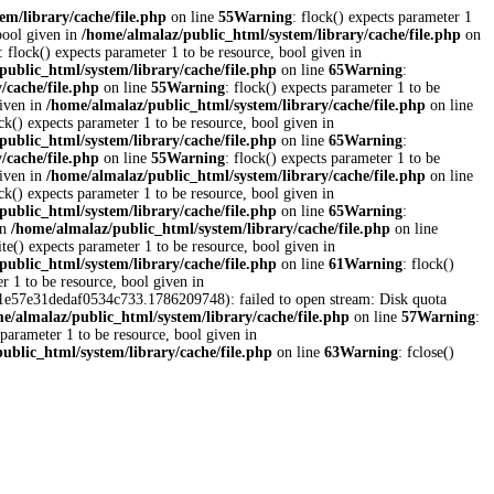
em/library/cache/file.php
on line
55
Warning
: flock() expects parameter 1
 bool given in
/home/almalaz/public_html/system/library/cache/file.php
on
: flock() expects parameter 1 to be resource, bool given in
public_html/system/library/cache/file.php
on line
65
Warning
:
/cache/file.php
on line
55
Warning
: flock() expects parameter 1 to be
given in
/home/almalaz/public_html/system/library/cache/file.php
on line
ock() expects parameter 1 to be resource, bool given in
public_html/system/library/cache/file.php
on line
65
Warning
:
/cache/file.php
on line
55
Warning
: flock() expects parameter 1 to be
given in
/home/almalaz/public_html/system/library/cache/file.php
on line
ock() expects parameter 1 to be resource, bool given in
public_html/system/library/cache/file.php
on line
65
Warning
:
in
/home/almalaz/public_html/system/library/cache/file.php
on line
ite() expects parameter 1 to be resource, bool given in
public_html/system/library/cache/file.php
on line
61
Warning
: flock()
er 1 to be resource, bool given in
461e57e31dedaf0534c733.1786209748): failed to open stream: Disk quota
e/almalaz/public_html/system/library/cache/file.php
on line
57
Warning
:
 parameter 1 to be resource, bool given in
ublic_html/system/library/cache/file.php
on line
63
Warning
: fclose()