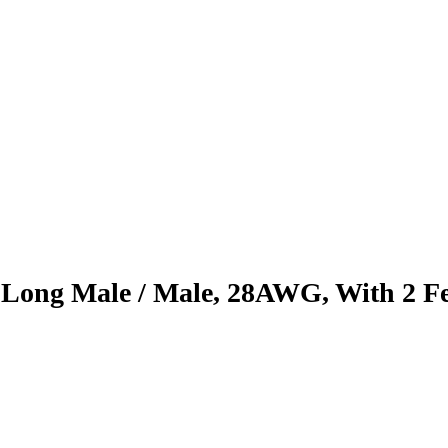
ong Male / Male, 28AWG, With 2 Fer