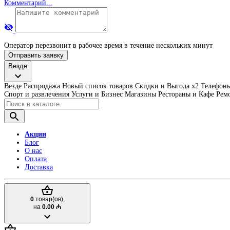
Комментарий...
Оператор перезвонит в рабочее время в течение нескольких минут
Отправить заявку
Везде
Везде
Распродажа
Новый список товаров
Скидки и Выгода x2
Телефоны
Спорт и развлечения
Услуги и Бизнес
Магазины
Рестораны и Кафе
Ремо
Акции
Блог
О нас
Оплата
Доставка
0
товар(ов),
на
0.00 ₼