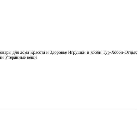
овары для дома
Красота и Здоровье
Игрушки и хобби
Тур-Хобби-Отдых
ии
Утерянные вещи