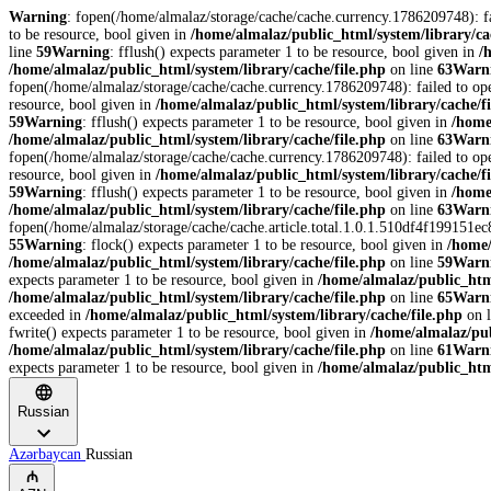
Warning
: fopen(/home/almalaz/storage/cache/cache.currency.1786209748): f
to be resource, bool given in
/home/almalaz/public_html/system/library/ca
line
59
Warning
: fflush() expects parameter 1 to be resource, bool given in
/
/home/almalaz/public_html/system/library/cache/file.php
on line
63
Warn
fopen(/home/almalaz/storage/cache/cache.currency.1786209748): failed to op
resource, bool given in
/home/almalaz/public_html/system/library/cache/f
59
Warning
: fflush() expects parameter 1 to be resource, bool given in
/home
/home/almalaz/public_html/system/library/cache/file.php
on line
63
Warn
fopen(/home/almalaz/storage/cache/cache.currency.1786209748): failed to op
resource, bool given in
/home/almalaz/public_html/system/library/cache/f
59
Warning
: fflush() expects parameter 1 to be resource, bool given in
/home
/home/almalaz/public_html/system/library/cache/file.php
on line
63
Warn
fopen(/home/almalaz/storage/cache/cache.article.total.1.0.1.510df4f199151
55
Warning
: flock() expects parameter 1 to be resource, bool given in
/home/
/home/almalaz/public_html/system/library/cache/file.php
on line
59
Warn
expects parameter 1 to be resource, bool given in
/home/almalaz/public_html
/home/almalaz/public_html/system/library/cache/file.php
on line
65
Warn
exceeded in
/home/almalaz/public_html/system/library/cache/file.php
on 
fwrite() expects parameter 1 to be resource, bool given in
/home/almalaz/pub
/home/almalaz/public_html/system/library/cache/file.php
on line
61
Warn
expects parameter 1 to be resource, bool given in
/home/almalaz/public_html
Russian
Azərbaycan
Russian
₼