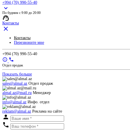
+994 (70) 990-55-40
По будням с 9:00 до 20:00
Контакты
Контакты
Перезвоните мне
+994 (70) 990-55-40
Отдел продаж
Показать больше
sales@almal.az
Отдел продаж
almal.az@mail.ru
Менеджер
info@almal.az
Инфо. отдел
reklam@almal.az
Реклама на сайте