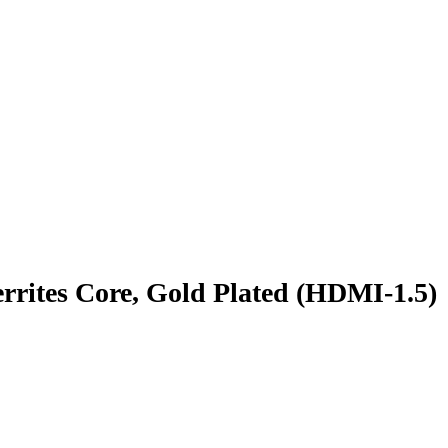
rites Core, Gold Plated (HDMI-1.5)