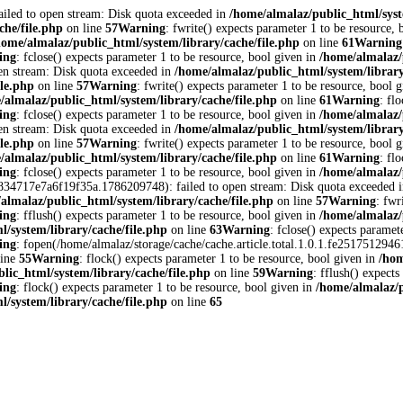
ailed to open stream: Disk quota exceeded in
/home/almalaz/public_html/syst
che/file.php
on line
57
Warning
: fwrite() expects parameter 1 to be resource,
home/almalaz/public_html/system/library/cache/file.php
on line
61
Warning
ing
: fclose() expects parameter 1 to be resource, bool given in
/home/almalaz/
en stream: Disk quota exceeded in
/home/almalaz/public_html/system/library
ile.php
on line
57
Warning
: fwrite() expects parameter 1 to be resource, bool 
/almalaz/public_html/system/library/cache/file.php
on line
61
Warning
: fl
ing
: fclose() expects parameter 1 to be resource, bool given in
/home/almalaz/
en stream: Disk quota exceeded in
/home/almalaz/public_html/system/library
ile.php
on line
57
Warning
: fwrite() expects parameter 1 to be resource, bool 
/almalaz/public_html/system/library/cache/file.php
on line
61
Warning
: fl
ing
: fclose() expects parameter 1 to be resource, bool given in
/home/almalaz/
ec834717e7a6f19f35a.1786209748): failed to open stream: Disk quota exceeded 
almalaz/public_html/system/library/cache/file.php
on line
57
Warning
: fwr
ing
: fflush() expects parameter 1 to be resource, bool given in
/home/almalaz/
/system/library/cache/file.php
on line
63
Warning
: fclose() expects paramet
ing
: fopen(/home/almalaz/storage/cache/cache.article.total.1.0.1.fe25175129
line
55
Warning
: flock() expects parameter 1 to be resource, bool given in
/hom
lic_html/system/library/cache/file.php
on line
59
Warning
: fflush() expects
ing
: flock() expects parameter 1 to be resource, bool given in
/home/almalaz/p
/system/library/cache/file.php
on line
65