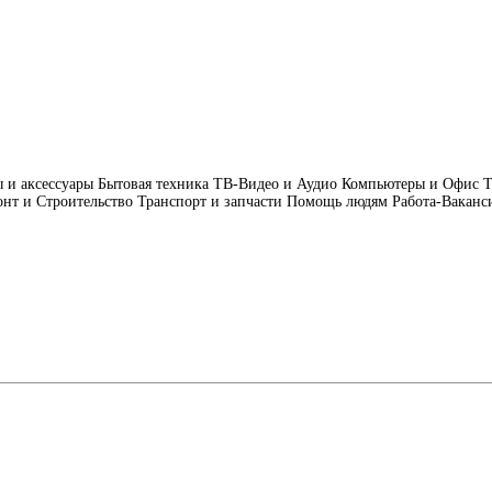
 и аксессуары
Бытовая техника
ТВ-Видео и Аудио
Компьютеры и Офис
Т
нт и Строительство
Транспорт и запчасти
Помощь людям
Работа-Ваканс