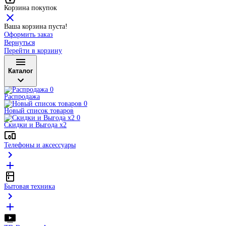
Корзина покупок
Ваша корзина пуста!
Оформить заказ
Вернуться
Перейти в корзину
Каталог
Распродажа
Новый список товаров
Скидки и Выгода x2
Телефоны и аксессуары
Бытовая техника