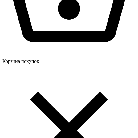
Корзина покупок