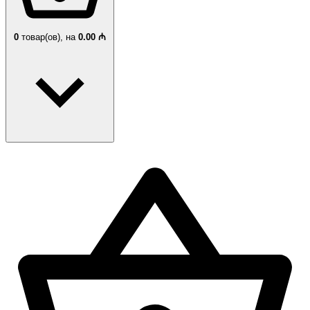
0
товар(ов),
на
0.00 ₼