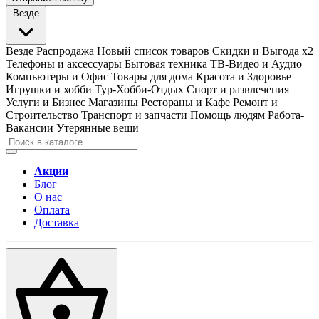
Везде
Везде
Распродажа
Новый список товаров
Скидки и Выгода x2
Телефоны и аксессуары
Бытовая техника
ТВ-Видео и Аудио
Компьютеры и Офис
Товары для дома
Красота и Здоровье
Игрушки и хобби
Тур-Хобби-Отдых
Спорт и развлечения
Услуги и Бизнес
Магазины
Рестораны и Кафе
Ремонт и
Строительство
Транспорт и запчасти
Помощь людям
Работа-
Вакансии
Утерянные вещи
Акции
Блог
О нас
Оплата
Доставка