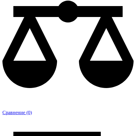
Сравнение (0)