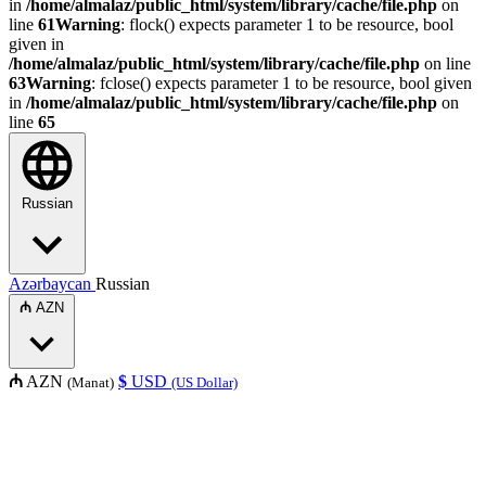
in
/home/almalaz/public_html/system/library/cache/file.php
on
line
61
Warning
: flock() expects parameter 1 to be resource, bool
given in
/home/almalaz/public_html/system/library/cache/file.php
on line
63
Warning
: fclose() expects parameter 1 to be resource, bool given
in
/home/almalaz/public_html/system/library/cache/file.php
on
line
65
Russian
Azərbaycan
Russian
₼
AZN
₼
AZN
$
USD
(Manat)
(US Dollar)