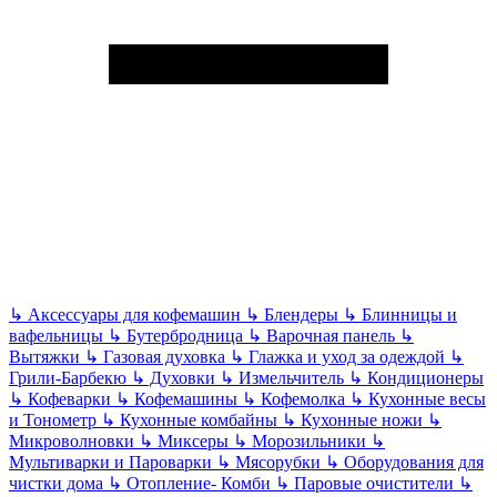
↳
Аксессуары для кофемашин
↳
Блендеры
↳
Блинницы и
вафельницы
↳
Бутербродница
↳
Варочная панель
↳
Вытяжки
↳
Газовая духовка
↳
Глажка и уход за одеждой
↳
Грили-Барбекю
↳
Духовки
↳
Измельчитель
↳
Кондиционеры
↳
Кофеварки
↳
Кофемашины
↳
Кофемолка
↳
Кухонные весы
и Тонометр
↳
Кухонные комбайны
↳
Кухонные ножи
↳
Микроволновки
↳
Миксеры
↳
Морозильники
↳
Мультиварки и Пароварки
↳
Мясорубки
↳
Оборудования для
чистки дома
↳
Отопление- Комби
↳
Паровые очистители
↳