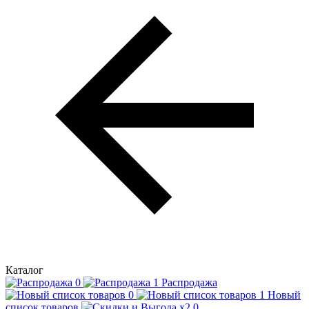
Каталог
Распродажа
Новый
список товаров