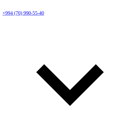
+994 (70) 990-55-40