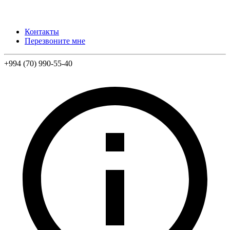
Контакты
Перезвоните мне
+994 (70) 990-55-40