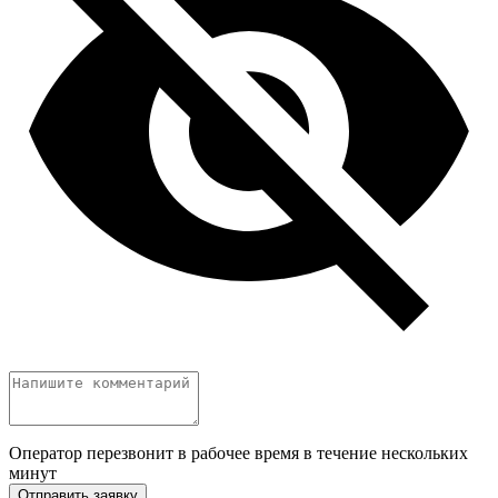
Оператор перезвонит в рабочее время в течение нескольких
минут
Отправить заявку