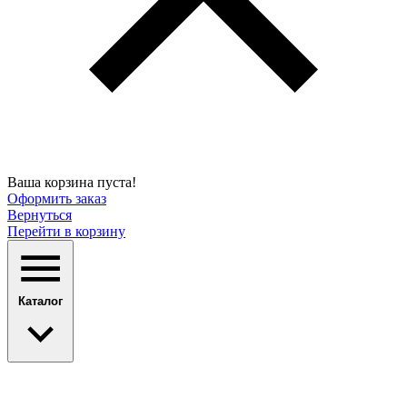
Ваша корзина пуста!
Оформить заказ
Вернуться
Перейти в корзину
Каталог