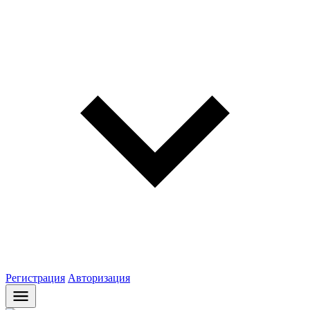
Регистрация
Авторизация