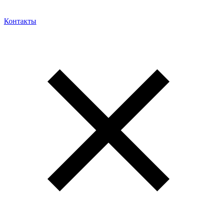
Контакты