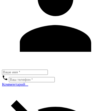
Комментарий...