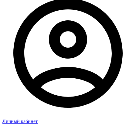
Личный кабинет