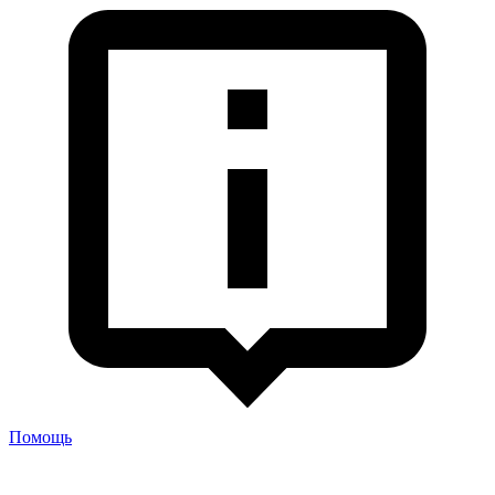
Помощь