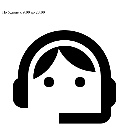
По будням с 9:00 до 20:00