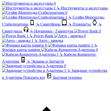
↳
Инструменты и аксессуары
↳
Селфи-Моноподы-
Стабилизаторы
↳
Смартфоны
↳
Планшеты
↳
Смарт-часы
↳
Наушники - Гарнитура
↳
Power Bank
↳
Авто - зарядка
↳
Флешки карты памяти
↳
Кабели-Конвертер-
Адаптеры
↳
Экраны и Запчасти
↳
Зарядные устройства
и Адаптеры
Показать все
Бытовая техника