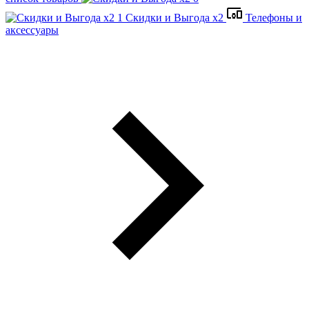
Скидки и Выгода x2
Телефоны и
аксессуары