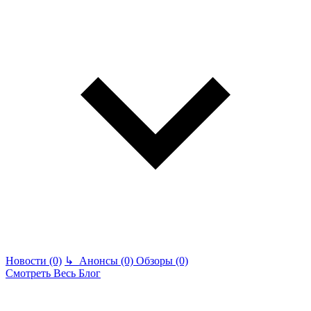
Новости (0)
↳
Анонсы (0)
Обзоры (0)
Смотреть Весь Блог