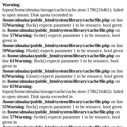
Warning
:
fopen(/home/almalaz/storage/cache/cache.store.1786216461): failed
to open stream: Disk quota exceeded in
/home/almalaz/public_html/system/library/cache/file.php
on line
55
Warning
: flock() expects parameter 1 to be resource, bool given
in
/home/almalaz/public_html/system/library/cache/file.php
on
line
57
Warning
: fwrite() expects parameter 1 to be resource, bool
given in
/home/almalaz/public_html/system/library/cache/file.php
on line
59
Warning
: fflush() expects parameter 1 to be resource, bool given
in
/home/almalaz/public_html/system/library/cache/file.php
on
line
61
Warning
: flock() expects parameter 1 to be resource, bool
given in
/home/almalaz/public_html/system/library/cache/file.php
on line
63
Warning
: fclose() expects parameter 1 to be resource, bool given
in
/home/almalaz/public_html/system/library/cache/file.php
on
line
65
Warning
:
fopen(/home/almalaz/storage/cache/cache.store.1786216462): failed
to open stream: Disk quota exceeded in
/home/almalaz/public_html/system/library/cache/file.php
on line
55
Warning
: flock() expects parameter 1 to be resource, bool given
in
/home/almalaz/public_html/system/library/cache/file.php
on
line
57
Warning
: fwrite() expects parameter 1 to be resource, bool
given in