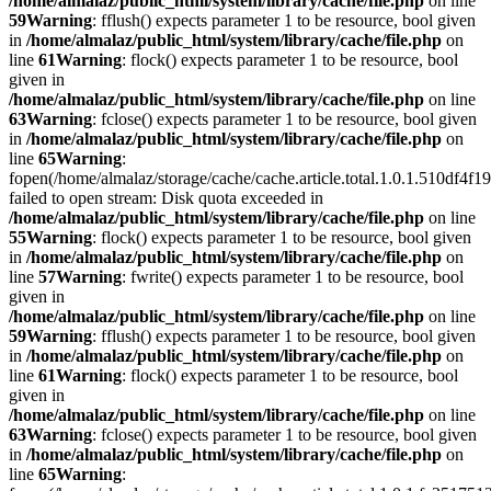
/home/almalaz/public_html/system/library/cache/file.php
on line
59
Warning
: fflush() expects parameter 1 to be resource, bool given
in
/home/almalaz/public_html/system/library/cache/file.php
on
line
61
Warning
: flock() expects parameter 1 to be resource, bool
given in
/home/almalaz/public_html/system/library/cache/file.php
on line
63
Warning
: fclose() expects parameter 1 to be resource, bool given
in
/home/almalaz/public_html/system/library/cache/file.php
on
line
65
Warning
:
fopen(/home/almalaz/storage/cache/cache.article.total.1.0.1.510df
failed to open stream: Disk quota exceeded in
/home/almalaz/public_html/system/library/cache/file.php
on line
55
Warning
: flock() expects parameter 1 to be resource, bool given
in
/home/almalaz/public_html/system/library/cache/file.php
on
line
57
Warning
: fwrite() expects parameter 1 to be resource, bool
given in
/home/almalaz/public_html/system/library/cache/file.php
on line
59
Warning
: fflush() expects parameter 1 to be resource, bool given
in
/home/almalaz/public_html/system/library/cache/file.php
on
line
61
Warning
: flock() expects parameter 1 to be resource, bool
given in
/home/almalaz/public_html/system/library/cache/file.php
on line
63
Warning
: fclose() expects parameter 1 to be resource, bool given
in
/home/almalaz/public_html/system/library/cache/file.php
on
line
65
Warning
: