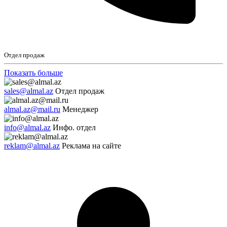
Отдел продаж
Показать больше
sales@almal.az
Отдел продаж
almal.az@mail.ru
Менеджер
info@almal.az
Инфо. отдел
reklam@almal.az
Реклама на сайте