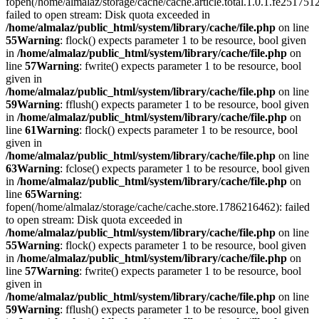
fopen(/home/almalaz/storage/cache/cache.article.total.1.0.1.fe25
failed to open stream: Disk quota exceeded in
/home/almalaz/public_html/system/library/cache/file.php
on line
55
Warning
: flock() expects parameter 1 to be resource, bool given
in
/home/almalaz/public_html/system/library/cache/file.php
on
line
57
Warning
: fwrite() expects parameter 1 to be resource, bool
given in
/home/almalaz/public_html/system/library/cache/file.php
on line
59
Warning
: fflush() expects parameter 1 to be resource, bool given
in
/home/almalaz/public_html/system/library/cache/file.php
on
line
61
Warning
: flock() expects parameter 1 to be resource, bool
given in
/home/almalaz/public_html/system/library/cache/file.php
on line
63
Warning
: fclose() expects parameter 1 to be resource, bool given
in
/home/almalaz/public_html/system/library/cache/file.php
on
line
65
Warning
:
fopen(/home/almalaz/storage/cache/cache.store.1786216462): failed
to open stream: Disk quota exceeded in
/home/almalaz/public_html/system/library/cache/file.php
on line
55
Warning
: flock() expects parameter 1 to be resource, bool given
in
/home/almalaz/public_html/system/library/cache/file.php
on
line
57
Warning
: fwrite() expects parameter 1 to be resource, bool
given in
/home/almalaz/public_html/system/library/cache/file.php
on line
59
Warning
: fflush() expects parameter 1 to be resource, bool given