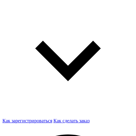
Как зарегистрироваться
Как сделать заказ