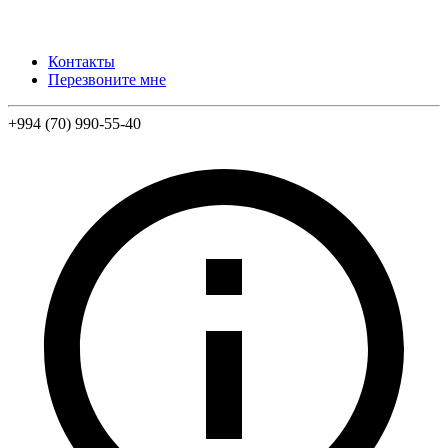
Контакты
Перезвоните мне
+994 (70) 990-55-40