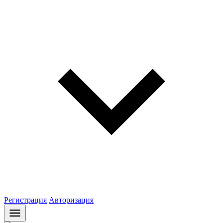
Регистрация
Авторизация