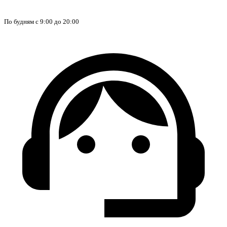
По будням с 9:00 до 20:00