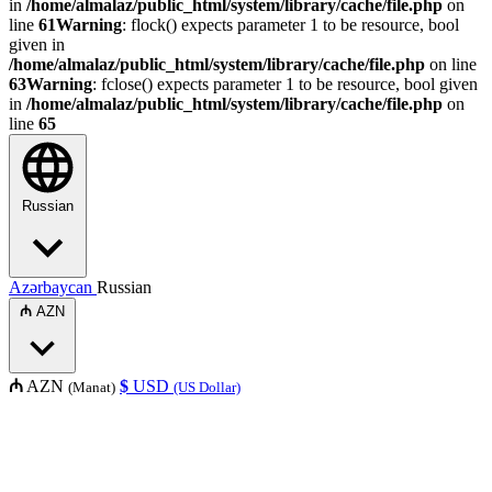
in
/home/almalaz/public_html/system/library/cache/file.php
on
line
61
Warning
: flock() expects parameter 1 to be resource, bool
given in
/home/almalaz/public_html/system/library/cache/file.php
on line
63
Warning
: fclose() expects parameter 1 to be resource, bool given
in
/home/almalaz/public_html/system/library/cache/file.php
on
line
65
Russian
Azərbaycan
Russian
₼
AZN
₼
AZN
$
USD
(Manat)
(US Dollar)