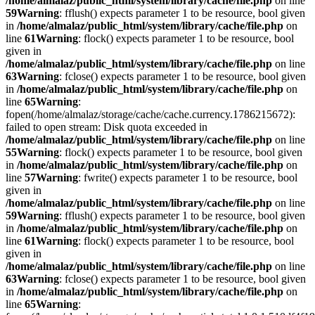
/home/almalaz/public_html/system/library/cache/file.php
on line
59
Warning
: fflush() expects parameter 1 to be resource, bool given
in
/home/almalaz/public_html/system/library/cache/file.php
on
line
61
Warning
: flock() expects parameter 1 to be resource, bool
given in
/home/almalaz/public_html/system/library/cache/file.php
on line
63
Warning
: fclose() expects parameter 1 to be resource, bool given
in
/home/almalaz/public_html/system/library/cache/file.php
on
line
65
Warning
:
fopen(/home/almalaz/storage/cache/cache.currency.1786215672):
failed to open stream: Disk quota exceeded in
/home/almalaz/public_html/system/library/cache/file.php
on line
55
Warning
: flock() expects parameter 1 to be resource, bool given
in
/home/almalaz/public_html/system/library/cache/file.php
on
line
57
Warning
: fwrite() expects parameter 1 to be resource, bool
given in
/home/almalaz/public_html/system/library/cache/file.php
on line
59
Warning
: fflush() expects parameter 1 to be resource, bool given
in
/home/almalaz/public_html/system/library/cache/file.php
on
line
61
Warning
: flock() expects parameter 1 to be resource, bool
given in
/home/almalaz/public_html/system/library/cache/file.php
on line
63
Warning
: fclose() expects parameter 1 to be resource, bool given
in
/home/almalaz/public_html/system/library/cache/file.php
on
line
65
Warning
: