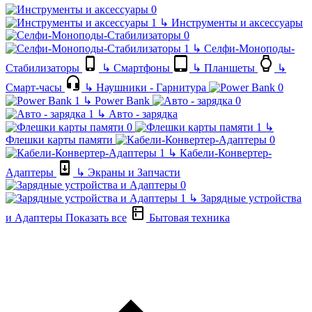
↳
Инструменты и аксессуары
↳
Селфи-Моноподы-
Стабилизаторы
↳
Смартфоны
↳
Планшеты
↳
Смарт-часы
↳
Наушники - Гарнитура
↳
Power Bank
↳
Авто - зарядка
↳
Флешки карты памяти
↳
Кабели-Конвертер-
Адаптеры
↳
Экраны и Запчасти
↳
Зарядные устройства
и Адаптеры
Показать все
Бытовая техника