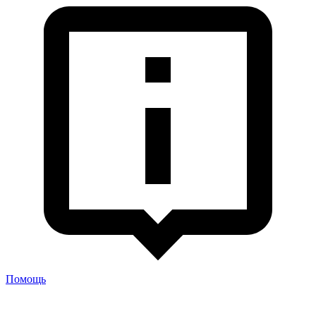
Помощь