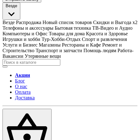
Везде
Везде
Распродажа
Новый список товаров
Скидки и Выгода x2
Телефоны и аксессуары
Бытовая техника
ТВ-Видео и Аудио
Компьютеры и Офис
Товары для дома
Красота и Здоровье
Игрушки и хобби
Тур-Хобби-Отдых
Спорт и развлечения
Услуги и Бизнес
Магазины
Рестораны и Кафе
Ремонт и
Строительство
Транспорт и запчасти
Помощь людям
Работа-
Вакансии
Утерянные вещи
Акции
Блог
О нас
Оплата
Доставка