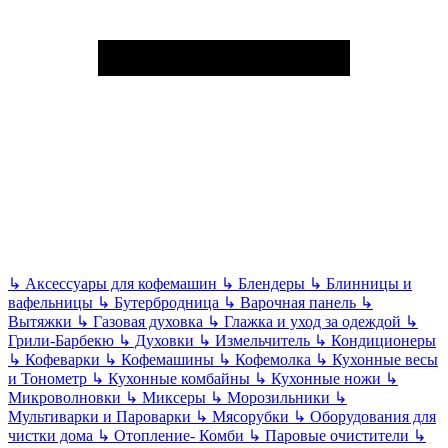
↳
Аксессуары для кофемашин
↳
Блендеры
↳
Блинницы и
вафельницы
↳
Бутербродница
↳
Варочная панель
↳
Вытяжки
↳
Газовая духовка
↳
Глажка и уход за одеждой
↳
Грили-Барбекю
↳
Духовки
↳
Измельчитель
↳
Кондиционеры
↳
Кофеварки
↳
Кофемашины
↳
Кофемолка
↳
Кухонные весы
и Тонометр
↳
Кухонные комбайны
↳
Кухонные ножи
↳
Микроволновки
↳
Миксеры
↳
Морозильники
↳
Мультиварки и Пароварки
↳
Мясорубки
↳
Оборудования для
чистки дома
↳
Отопление- Комби
↳
Паровые очистители
↳