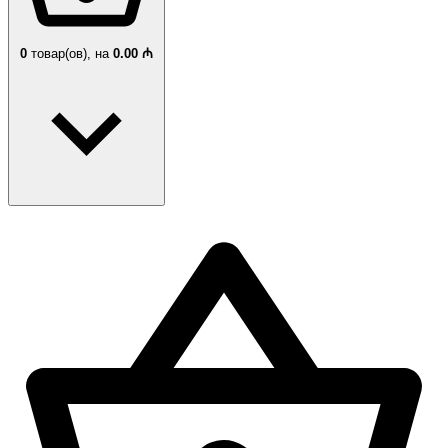
0
товар(ов),
на
0.00 ₼