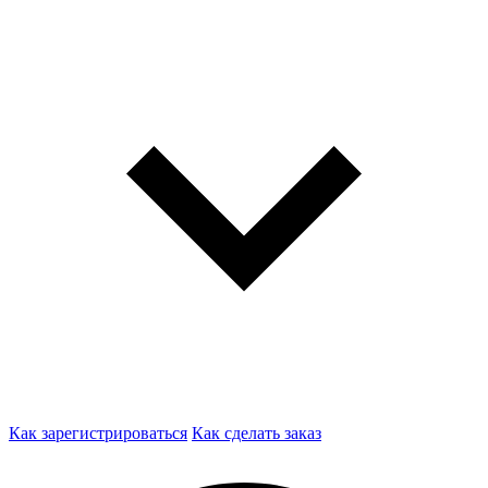
Как зарегистрироваться
Как сделать заказ