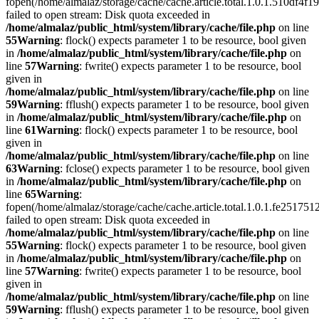
fopen(/home/almalaz/storage/cache/cache.article.total.1.0.1.510df
failed to open stream: Disk quota exceeded in
/home/almalaz/public_html/system/library/cache/file.php
on line
55
Warning
: flock() expects parameter 1 to be resource, bool given
in
/home/almalaz/public_html/system/library/cache/file.php
on
line
57
Warning
: fwrite() expects parameter 1 to be resource, bool
given in
/home/almalaz/public_html/system/library/cache/file.php
on line
59
Warning
: fflush() expects parameter 1 to be resource, bool given
in
/home/almalaz/public_html/system/library/cache/file.php
on
line
61
Warning
: flock() expects parameter 1 to be resource, bool
given in
/home/almalaz/public_html/system/library/cache/file.php
on line
63
Warning
: fclose() expects parameter 1 to be resource, bool given
in
/home/almalaz/public_html/system/library/cache/file.php
on
line
65
Warning
:
fopen(/home/almalaz/storage/cache/cache.article.total.1.0.1.fe25
failed to open stream: Disk quota exceeded in
/home/almalaz/public_html/system/library/cache/file.php
on line
55
Warning
: flock() expects parameter 1 to be resource, bool given
in
/home/almalaz/public_html/system/library/cache/file.php
on
line
57
Warning
: fwrite() expects parameter 1 to be resource, bool
given in
/home/almalaz/public_html/system/library/cache/file.php
on line
59
Warning
: fflush() expects parameter 1 to be resource, bool given