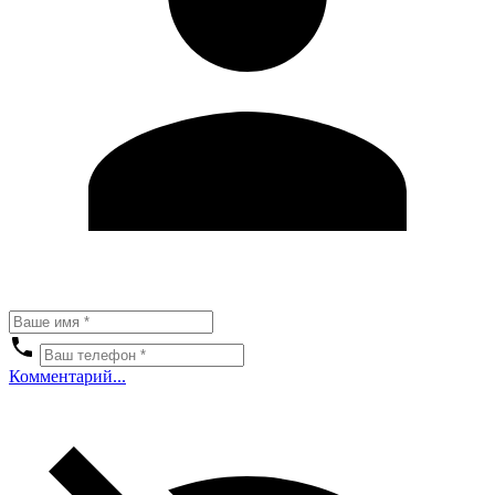
Комментарий...