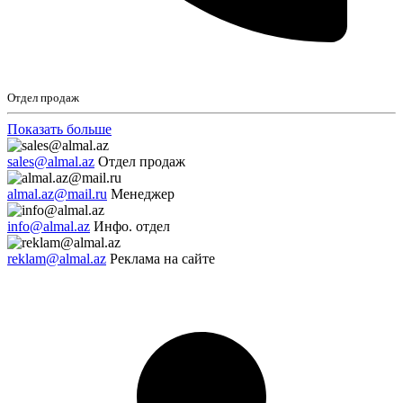
Отдел продаж
Показать больше
sales@almal.az
Отдел продаж
almal.az@mail.ru
Менеджер
info@almal.az
Инфо. отдел
reklam@almal.az
Реклама на сайте