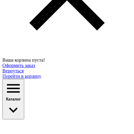
Ваша корзина пуста!
Оформить заказ
Вернуться
Перейти в корзину
Каталог