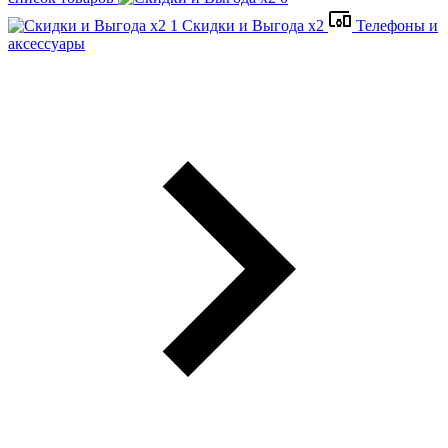
Скидки и Выгода x2
Телефоны и
аксессуары