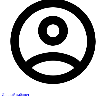
Личный кабинет