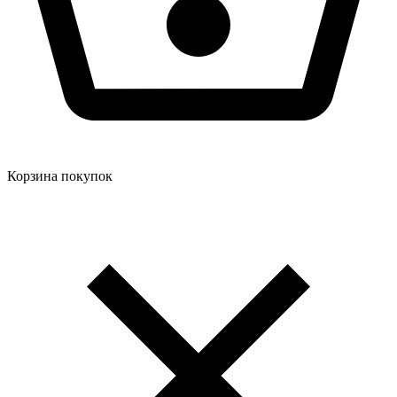
Корзина покупок