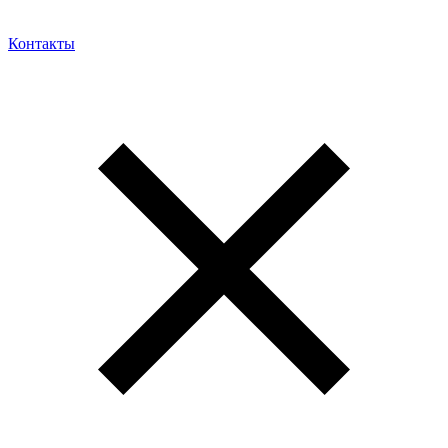
Контакты