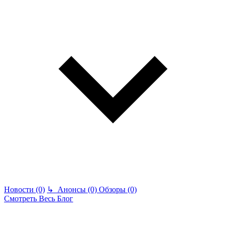
Новости (0)
↳
Анонсы (0)
Обзоры (0)
Смотреть Весь Блог