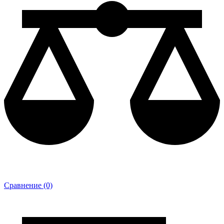
Сравнение (0)