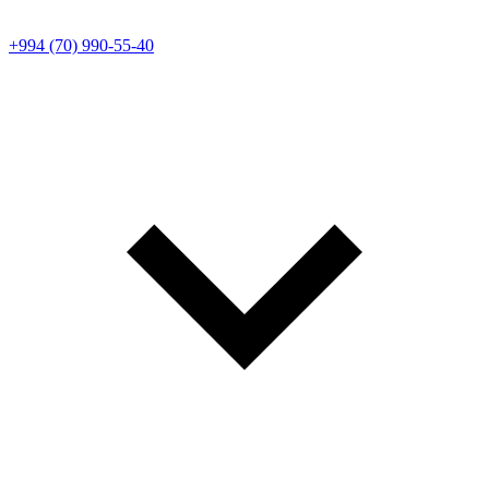
+994 (70) 990-55-40