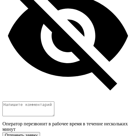
Оператор перезвонит в рабочее время в течение нескольких
минут
Отправить заявку