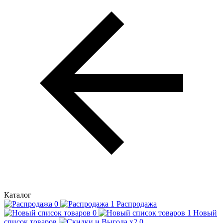
Каталог
Распродажа
Новый
список товаров