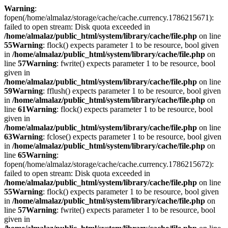
Warning
:
fopen(/home/almalaz/storage/cache/cache.currency.1786215671):
failed to open stream: Disk quota exceeded in
/home/almalaz/public_html/system/library/cache/file.php
on line
55
Warning
: flock() expects parameter 1 to be resource, bool given
in
/home/almalaz/public_html/system/library/cache/file.php
on
line
57
Warning
: fwrite() expects parameter 1 to be resource, bool
given in
/home/almalaz/public_html/system/library/cache/file.php
on line
59
Warning
: fflush() expects parameter 1 to be resource, bool given
in
/home/almalaz/public_html/system/library/cache/file.php
on
line
61
Warning
: flock() expects parameter 1 to be resource, bool
given in
/home/almalaz/public_html/system/library/cache/file.php
on line
63
Warning
: fclose() expects parameter 1 to be resource, bool given
in
/home/almalaz/public_html/system/library/cache/file.php
on
line
65
Warning
:
fopen(/home/almalaz/storage/cache/cache.currency.1786215672):
failed to open stream: Disk quota exceeded in
/home/almalaz/public_html/system/library/cache/file.php
on line
55
Warning
: flock() expects parameter 1 to be resource, bool given
in
/home/almalaz/public_html/system/library/cache/file.php
on
line
57
Warning
: fwrite() expects parameter 1 to be resource, bool
given in