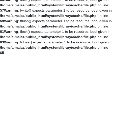
/home/almalaz/public_html/system/library/cache/file.php
on line
57
Warning
: fwrite() expects parameter 1 to be resource, bool given in
/home/almalaz/public_html/system/library/cache/file.php
on line
59
Warning
: fflush() expects parameter 1 to be resource, bool given in
/home/almalaz/public_html/system/library/cache/file.php
on line
61
Warning
: flock() expects parameter 1 to be resource, bool given in
/home/almalaz/public_html/system/library/cache/file.php
on line
63
Warning
: fclose() expects parameter 1 to be resource, bool given in
/home/almalaz/public_html/system/library/cache/file.php
on line
65