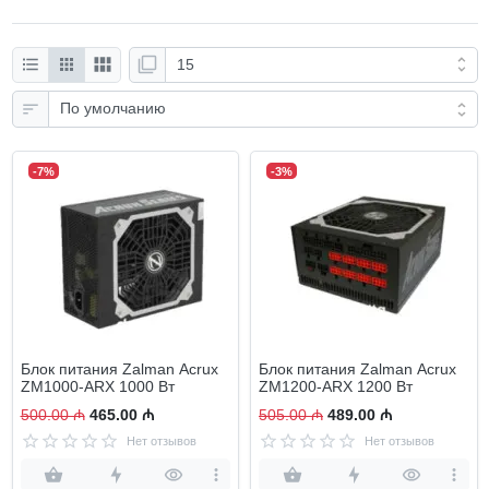
-7%
-3%
Блок питания Zalman Acrux
Блок питания Zalman Acrux
ZM1000-ARX 1000 Вт
ZM1200-ARX 1200 Вт
500.00 ₼
465.00 ₼
505.00 ₼
489.00 ₼
Нет отзывов
Нет отзывов