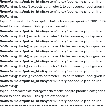
/home/almalaz/public_html/system/library/cache/file.php
on line
63
Warning
: fclose() expects parameter 1 to be resource, bool given in
/home/almalaz/public_html/system/library/cache/file.php
on line
65
Warning
:
fopen(/home/almalaz/storage/cache/cache.seopro.queries.178618489
failed to open stream: Disk quota exceeded in
/home/almalaz/public_html/system/library/cache/file.php
on line
55
Warning
: flock() expects parameter 1 to be resource, bool given in
/home/almalaz/public_html/system/library/cache/file.php
on line
57
Warning
: fwrite() expects parameter 1 to be resource, bool given in
/home/almalaz/public_html/system/library/cache/file.php
on line
59
Warning
: fflush() expects parameter 1 to be resource, bool given in
/home/almalaz/public_html/system/library/cache/file.php
on line
61
Warning
: flock() expects parameter 1 to be resource, bool given in
/home/almalaz/public_html/system/library/cache/file.php
on line
63
Warning
: fclose() expects parameter 1 to be resource, bool given in
/home/almalaz/public_html/system/library/cache/file.php
on line
65
Warning
:
fopen(/home/almalaz/storage/cache/cache.seopro.product_categories
failed to open stream: Disk quota exceeded in
/home/almalaz/public_html/system/library/cache/file.php
on line
55
Warning
: flock() expects parameter 1 to be resource, bool given in