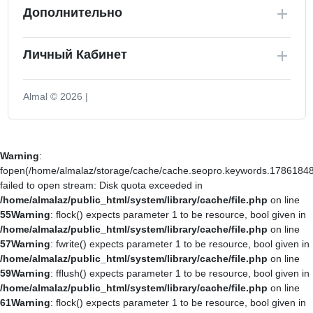
Дополнительно
Личный Кабинет
Almal © 2026 |
Warning
:
fopen(/home/almalaz/storage/cache/cache.seopro.keywords.17861848
failed to open stream: Disk quota exceeded in
/home/almalaz/public_html/system/library/cache/file.php
on line
55
Warning
: flock() expects parameter 1 to be resource, bool given in
/home/almalaz/public_html/system/library/cache/file.php
on line
57
Warning
: fwrite() expects parameter 1 to be resource, bool given in
/home/almalaz/public_html/system/library/cache/file.php
on line
59
Warning
: fflush() expects parameter 1 to be resource, bool given in
/home/almalaz/public_html/system/library/cache/file.php
on line
61
Warning
: flock() expects parameter 1 to be resource, bool given in