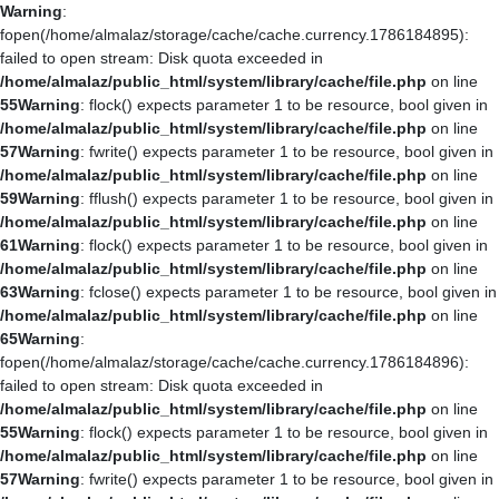
Warning
:
fopen(/home/almalaz/storage/cache/cache.currency.1786184895):
failed to open stream: Disk quota exceeded in
/home/almalaz/public_html/system/library/cache/file.php
on line
55
Warning
: flock() expects parameter 1 to be resource, bool given in
/home/almalaz/public_html/system/library/cache/file.php
on line
57
Warning
: fwrite() expects parameter 1 to be resource, bool given in
/home/almalaz/public_html/system/library/cache/file.php
on line
59
Warning
: fflush() expects parameter 1 to be resource, bool given in
/home/almalaz/public_html/system/library/cache/file.php
on line
61
Warning
: flock() expects parameter 1 to be resource, bool given in
/home/almalaz/public_html/system/library/cache/file.php
on line
63
Warning
: fclose() expects parameter 1 to be resource, bool given in
/home/almalaz/public_html/system/library/cache/file.php
on line
65
Warning
:
fopen(/home/almalaz/storage/cache/cache.currency.1786184896):
failed to open stream: Disk quota exceeded in
/home/almalaz/public_html/system/library/cache/file.php
on line
55
Warning
: flock() expects parameter 1 to be resource, bool given in
/home/almalaz/public_html/system/library/cache/file.php
on line
57
Warning
: fwrite() expects parameter 1 to be resource, bool given in