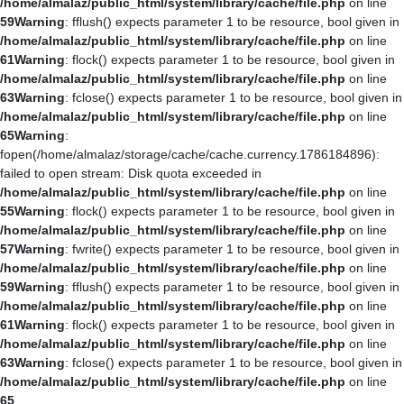
/home/almalaz/public_html/system/library/cache/file.php
on line
59
Warning
: fflush() expects parameter 1 to be resource, bool given in
/home/almalaz/public_html/system/library/cache/file.php
on line
61
Warning
: flock() expects parameter 1 to be resource, bool given in
/home/almalaz/public_html/system/library/cache/file.php
on line
63
Warning
: fclose() expects parameter 1 to be resource, bool given in
/home/almalaz/public_html/system/library/cache/file.php
on line
65
Warning
:
fopen(/home/almalaz/storage/cache/cache.currency.1786184896):
failed to open stream: Disk quota exceeded in
/home/almalaz/public_html/system/library/cache/file.php
on line
55
Warning
: flock() expects parameter 1 to be resource, bool given in
/home/almalaz/public_html/system/library/cache/file.php
on line
57
Warning
: fwrite() expects parameter 1 to be resource, bool given in
/home/almalaz/public_html/system/library/cache/file.php
on line
59
Warning
: fflush() expects parameter 1 to be resource, bool given in
/home/almalaz/public_html/system/library/cache/file.php
on line
61
Warning
: flock() expects parameter 1 to be resource, bool given in
/home/almalaz/public_html/system/library/cache/file.php
on line
63
Warning
: fclose() expects parameter 1 to be resource, bool given in
/home/almalaz/public_html/system/library/cache/file.php
on line
65