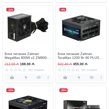
-11%
-9%
Блок питания Zalman
Блок питания Zalman
MegaMax 800W v2 ZM800-
TeraMax 1200 Вт 80 PLUS
TXII
Gold
212.00 ₼
188.00 ₼
502.40 ₼
455.00 ₼
Нет отзывов
Нет отзывов
-10%
-26%