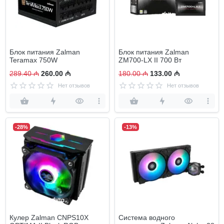
Блок питания Zalman
Блок питания Zalman
Teramax 750W
ZM700-LX II 700 Вт
289.40 ₼
260.00 ₼
180.00 ₼
133.00 ₼
Нет отзывов
Нет отзывов
-28%
-13%
Кулер Zalman CNPS10X
Система водного