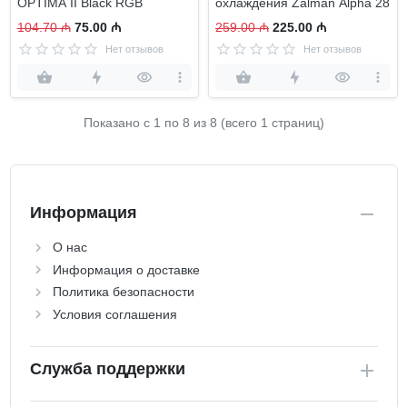
OPTIMA II Black RGB
охлаждения Zalman Alpha 28
104.70 ₼
75.00 ₼
259.00 ₼
225.00 ₼
Нет отзывов
Нет отзывов
Показано с 1 по
8
из 8 (всего 1 страниц)
Информация
О нас
Информация о доставке
Политика безопасности
Условия соглашения
Служба поддержки