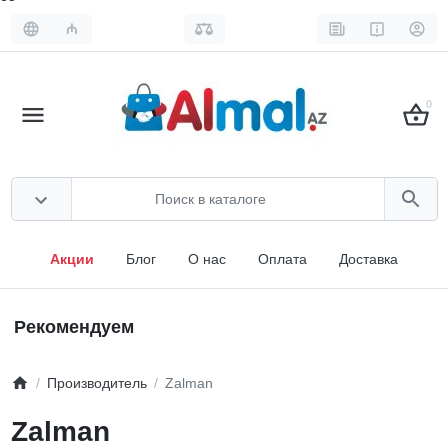
₼
0
Акции
Блог
О нас
Оплата
Доставка
Рекомендуем
Производитель
Zalman
Zalman