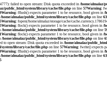
4777): failed to open stream: Disk quota exceeded in
/home/almalaz/pu
az/public_html/system/library/cache/file.php
on line
57
Warning
: f
9
Warning
: fflush() expects parameter 1 to be resource, bool given in
/
n
/home/almalaz/public_html/system/library/cache/file.php
on line
63
5
Warning
: fopen(/home/almalaz/storage/cache/cache.currency.1786194
5
Warning
: flock() expects parameter 1 to be resource, bool given in
/h
in
/home/almalaz/public_html/system/library/cache/file.php
on line
5
1
Warning
: flock() expects parameter 1 to be resource, bool given in
/h
in
/home/almalaz/public_html/system/library/cache/file.php
on line
6
ed to open stream: Disk quota exceeded in
/home/almalaz/public_html/
/system/library/cache/file.php
on line
57
Warning
: fwrite() expects 
9
Warning
: fflush() expects parameter 1 to be resource, bool given in
/
n
/home/almalaz/public_html/system/library/cache/file.php
on line
63
5