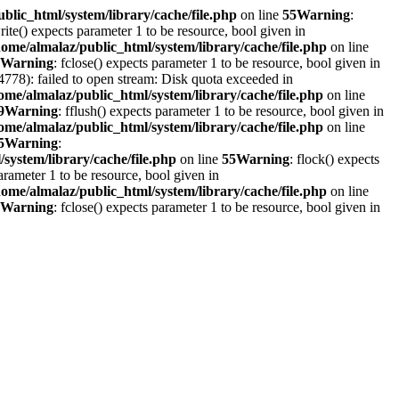
blic_html/system/library/cache/file.php
on line
55
Warning
:
write() expects parameter 1 to be resource, bool given in
home/almalaz/public_html/system/library/cache/file.php
on line
Warning
: fclose() expects parameter 1 to be resource, bool given in
778): failed to open stream: Disk quota exceeded in
ome/almalaz/public_html/system/library/cache/file.php
on line
9
Warning
: fflush() expects parameter 1 to be resource, bool given in
ome/almalaz/public_html/system/library/cache/file.php
on line
5
Warning
:
system/library/cache/file.php
on line
55
Warning
: flock() expects
parameter 1 to be resource, bool given in
home/almalaz/public_html/system/library/cache/file.php
on line
Warning
: fclose() expects parameter 1 to be resource, bool given in