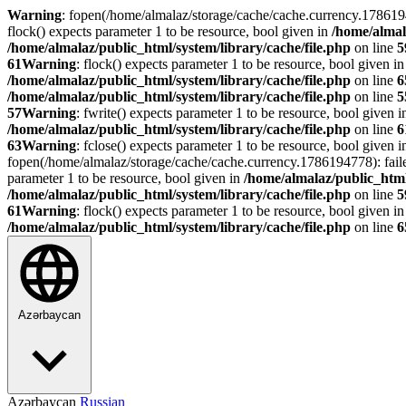
Warning
: fopen(/home/almalaz/storage/cache/cache.currency.178619
flock() expects parameter 1 to be resource, bool given in
/home/almal
/home/almalaz/public_html/system/library/cache/file.php
on line
5
61
Warning
: flock() expects parameter 1 to be resource, bool given i
/home/almalaz/public_html/system/library/cache/file.php
on line
6
/home/almalaz/public_html/system/library/cache/file.php
on line
5
57
Warning
: fwrite() expects parameter 1 to be resource, bool given 
/home/almalaz/public_html/system/library/cache/file.php
on line
6
63
Warning
: fclose() expects parameter 1 to be resource, bool given 
fopen(/home/almalaz/storage/cache/cache.currency.1786194778): fail
parameter 1 to be resource, bool given in
/home/almalaz/public_html
/home/almalaz/public_html/system/library/cache/file.php
on line
5
61
Warning
: flock() expects parameter 1 to be resource, bool given i
/home/almalaz/public_html/system/library/cache/file.php
on line
6
Azərbaycan
Azərbaycan
Russian