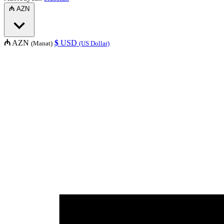
₼
AZN
₼
AZN
$
USD
(Manat)
(US Dollar)