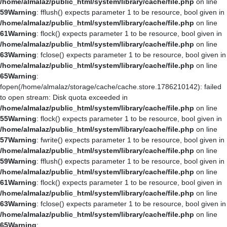
/home/almalaz/public_html/system/library/cache/file.php
on line
59
Warning
: fflush() expects parameter 1 to be resource, bool given in
/home/almalaz/public_html/system/library/cache/file.php
on line
61
Warning
: flock() expects parameter 1 to be resource, bool given in
/home/almalaz/public_html/system/library/cache/file.php
on line
63
Warning
: fclose() expects parameter 1 to be resource, bool given in
/home/almalaz/public_html/system/library/cache/file.php
on line
65
Warning
:
fopen(/home/almalaz/storage/cache/cache.store.1786210142): failed
to open stream: Disk quota exceeded in
/home/almalaz/public_html/system/library/cache/file.php
on line
55
Warning
: flock() expects parameter 1 to be resource, bool given in
/home/almalaz/public_html/system/library/cache/file.php
on line
57
Warning
: fwrite() expects parameter 1 to be resource, bool given in
/home/almalaz/public_html/system/library/cache/file.php
on line
59
Warning
: fflush() expects parameter 1 to be resource, bool given in
/home/almalaz/public_html/system/library/cache/file.php
on line
61
Warning
: flock() expects parameter 1 to be resource, bool given in
/home/almalaz/public_html/system/library/cache/file.php
on line
63
Warning
: fclose() expects parameter 1 to be resource, bool given in
/home/almalaz/public_html/system/library/cache/file.php
on line
65
Warning
: