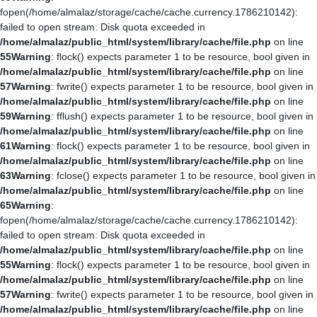
fopen(/home/almalaz/storage/cache/cache.currency.1786210142):
failed to open stream: Disk quota exceeded in
/home/almalaz/public_html/system/library/cache/file.php
on line
55
Warning
: flock() expects parameter 1 to be resource, bool given in
/home/almalaz/public_html/system/library/cache/file.php
on line
57
Warning
: fwrite() expects parameter 1 to be resource, bool given in
/home/almalaz/public_html/system/library/cache/file.php
on line
59
Warning
: fflush() expects parameter 1 to be resource, bool given in
/home/almalaz/public_html/system/library/cache/file.php
on line
61
Warning
: flock() expects parameter 1 to be resource, bool given in
/home/almalaz/public_html/system/library/cache/file.php
on line
63
Warning
: fclose() expects parameter 1 to be resource, bool given in
/home/almalaz/public_html/system/library/cache/file.php
on line
65
Warning
:
fopen(/home/almalaz/storage/cache/cache.currency.1786210142):
failed to open stream: Disk quota exceeded in
/home/almalaz/public_html/system/library/cache/file.php
on line
55
Warning
: flock() expects parameter 1 to be resource, bool given in
/home/almalaz/public_html/system/library/cache/file.php
on line
57
Warning
: fwrite() expects parameter 1 to be resource, bool given in
/home/almalaz/public_html/system/library/cache/file.php
on line