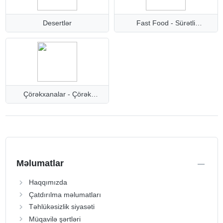
Desertlər
Fast Food - Sürətli
qəlyanaltılar
Çörəkxanalar - Çörək
məhsulları
Məlumatlar
Haqqımızda
Çatdırılma məlumatları
Təhlükəsizlik siyasəti
Müqavilə şərtləri