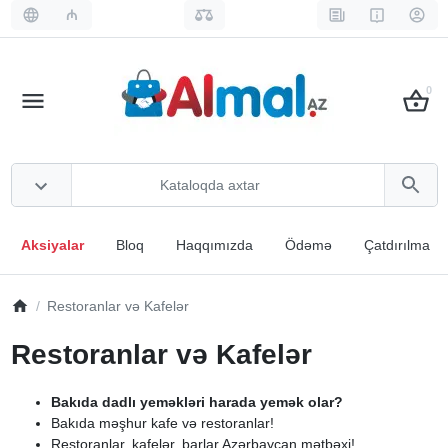
₼
0
Aksiyalar
Bloq
Haqqımızda
Ödəmə
Çatdırılma
Restoranlar və Kafelər
Restoranlar və Kafelər
Bakıda dadlı yeməkləri harada yemək olar?
Bakıda məşhur kafe və restoranlar!
Restoranlar, kafelər, barlar Azərbaycan mətbəxi!