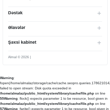
Dəstək
Əlavələr
Şəxsi kabinet
Almal © 2026 |
Warning
:
fopen(/home/almalaz/storage/cache/cache.seopro.queries.178621014
failed to open stream: Disk quota exceeded in
/home/almalaz/public_html/system/library/cache/file.php
on line
55
Warning
: flock() expects parameter 1 to be resource, bool given in
/home/almalaz/public_html/system/library/cache/file.php
on line
57
Warning
: fwrite() expects parameter 1 to be resource, bool given in