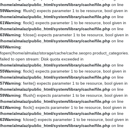
/home/almalaz/public_html/system/library/cache/file.php
on line
59
Warning
: fflush() expects parameter 1 to be resource, bool given in
/home/almalaz/public_html/system/library/cache/file.php
on line
61
Warning
: flock() expects parameter 1 to be resource, bool given in
/home/almalaz/public_html/system/library/cache/file.php
on line
63
Warning
: fclose() expects parameter 1 to be resource, bool given in
/home/almalaz/public_html/system/library/cache/file.php
on line
65
Warning
:
fopen(/home/almalaz/storage/cache/cache.seopro.product_categories
failed to open stream: Disk quota exceeded in
/home/almalaz/public_html/system/library/cache/file.php
on line
55
Warning
: flock() expects parameter 1 to be resource, bool given in
/home/almalaz/public_html/system/library/cache/file.php
on line
57
Warning
: fwrite() expects parameter 1 to be resource, bool given in
/home/almalaz/public_html/system/library/cache/file.php
on line
59
Warning
: fflush() expects parameter 1 to be resource, bool given in
/home/almalaz/public_html/system/library/cache/file.php
on line
61
Warning
: flock() expects parameter 1 to be resource, bool given in
/home/almalaz/public_html/system/library/cache/file.php
on line
63
Warning
: fclose() expects parameter 1 to be resource, bool given in
/home/almalaz/public_html/system/library/cache/file.php
on line