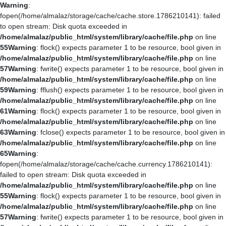
Warning
:
fopen(/home/almalaz/storage/cache/cache.store.1786210141): failed
to open stream: Disk quota exceeded in
/home/almalaz/public_html/system/library/cache/file.php
on line
55
Warning
: flock() expects parameter 1 to be resource, bool given in
/home/almalaz/public_html/system/library/cache/file.php
on line
57
Warning
: fwrite() expects parameter 1 to be resource, bool given in
/home/almalaz/public_html/system/library/cache/file.php
on line
59
Warning
: fflush() expects parameter 1 to be resource, bool given in
/home/almalaz/public_html/system/library/cache/file.php
on line
61
Warning
: flock() expects parameter 1 to be resource, bool given in
/home/almalaz/public_html/system/library/cache/file.php
on line
63
Warning
: fclose() expects parameter 1 to be resource, bool given in
/home/almalaz/public_html/system/library/cache/file.php
on line
65
Warning
:
fopen(/home/almalaz/storage/cache/cache.currency.1786210141):
failed to open stream: Disk quota exceeded in
/home/almalaz/public_html/system/library/cache/file.php
on line
55
Warning
: flock() expects parameter 1 to be resource, bool given in
/home/almalaz/public_html/system/library/cache/file.php
on line
57
Warning
: fwrite() expects parameter 1 to be resource, bool given in