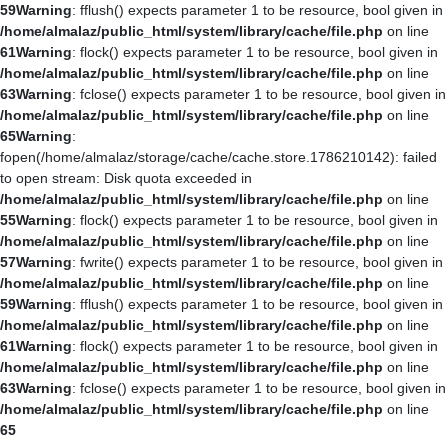
59
Warning
: fflush() expects parameter 1 to be resource, bool given in
/home/almalaz/public_html/system/library/cache/file.php
on line
61
Warning
: flock() expects parameter 1 to be resource, bool given in
/home/almalaz/public_html/system/library/cache/file.php
on line
63
Warning
: fclose() expects parameter 1 to be resource, bool given in
/home/almalaz/public_html/system/library/cache/file.php
on line
65
Warning
:
fopen(/home/almalaz/storage/cache/cache.store.1786210142): failed
to open stream: Disk quota exceeded in
/home/almalaz/public_html/system/library/cache/file.php
on line
55
Warning
: flock() expects parameter 1 to be resource, bool given in
/home/almalaz/public_html/system/library/cache/file.php
on line
57
Warning
: fwrite() expects parameter 1 to be resource, bool given in
/home/almalaz/public_html/system/library/cache/file.php
on line
59
Warning
: fflush() expects parameter 1 to be resource, bool given in
/home/almalaz/public_html/system/library/cache/file.php
on line
61
Warning
: flock() expects parameter 1 to be resource, bool given in
/home/almalaz/public_html/system/library/cache/file.php
on line
63
Warning
: fclose() expects parameter 1 to be resource, bool given in
/home/almalaz/public_html/system/library/cache/file.php
on line
65