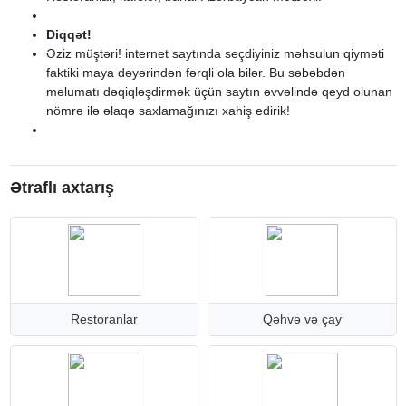
Diqqət!
Əziz müştəri! internet saytında seçdiyiniz məhsulun qiyməti
faktiki maya dəyərindən fərqli ola bilər. Bu səbəbdən
məlumatı dəqiqləşdirmək üçün saytın əvvəlində qeyd olunan
nömrə ilə əlaqə saxlamağınızı xahiş edirik!
Ətraflı axtarış
Restoranlar
Qəhvə və çay