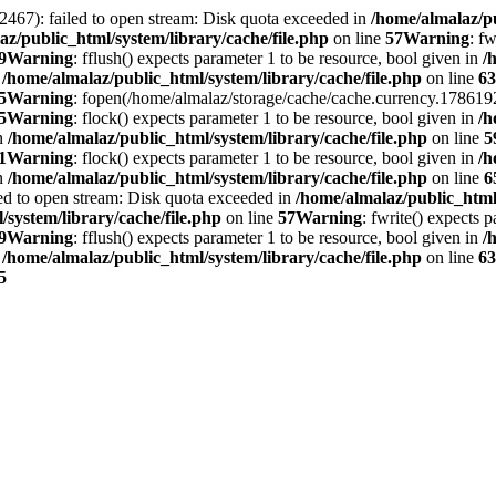
2467): failed to open stream: Disk quota exceeded in
/home/almalaz/pu
az/public_html/system/library/cache/file.php
on line
57
Warning
: f
9
Warning
: fflush() expects parameter 1 to be resource, bool given in
/
n
/home/almalaz/public_html/system/library/cache/file.php
on line
63
5
Warning
: fopen(/home/almalaz/storage/cache/cache.currency.1786192
5
Warning
: flock() expects parameter 1 to be resource, bool given in
/h
in
/home/almalaz/public_html/system/library/cache/file.php
on line
5
1
Warning
: flock() expects parameter 1 to be resource, bool given in
/h
in
/home/almalaz/public_html/system/library/cache/file.php
on line
6
ed to open stream: Disk quota exceeded in
/home/almalaz/public_html/
/system/library/cache/file.php
on line
57
Warning
: fwrite() expects 
9
Warning
: fflush() expects parameter 1 to be resource, bool given in
/
n
/home/almalaz/public_html/system/library/cache/file.php
on line
63
5