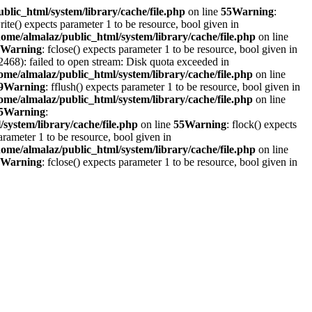
blic_html/system/library/cache/file.php
on line
55
Warning
:
write() expects parameter 1 to be resource, bool given in
home/almalaz/public_html/system/library/cache/file.php
on line
Warning
: fclose() expects parameter 1 to be resource, bool given in
468): failed to open stream: Disk quota exceeded in
ome/almalaz/public_html/system/library/cache/file.php
on line
9
Warning
: fflush() expects parameter 1 to be resource, bool given in
ome/almalaz/public_html/system/library/cache/file.php
on line
5
Warning
:
system/library/cache/file.php
on line
55
Warning
: flock() expects
parameter 1 to be resource, bool given in
home/almalaz/public_html/system/library/cache/file.php
on line
Warning
: fclose() expects parameter 1 to be resource, bool given in