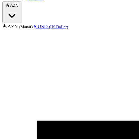
₼
AZN
₼
AZN
$
USD
(Manat)
(US Dollar)