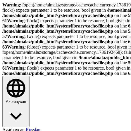
Warning
: fopen(/home/almalaz/storage/cache/cache.currency.178619
flock() expects parameter 1 to be resource, bool given in
/home/almal
/home/almalaz/public_html/system/library/cache/file.php
on line
5
61
Warning
: flock() expects parameter 1 to be resource, bool given i
/home/almalaz/public_html/system/library/cache/file.php
on line
6
/home/almalaz/public_html/system/library/cache/file.php
on line
5
57
Warning
: fwrite() expects parameter 1 to be resource, bool given 
/home/almalaz/public_html/system/library/cache/file.php
on line
6
63
Warning
: fclose() expects parameter 1 to be resource, bool given 
fopen(/home/almalaz/storage/cache/cache.currency.1786192468): fail
parameter 1 to be resource, bool given in
/home/almalaz/public_html
/home/almalaz/public_html/system/library/cache/file.php
on line
5
61
Warning
: flock() expects parameter 1 to be resource, bool given i
/home/almalaz/public_html/system/library/cache/file.php
on line
6
Azərbaycan
Azərbaycan
Russian