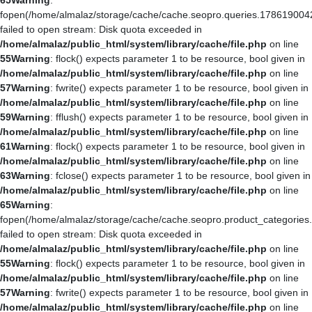
65
Warning
:
fopen(/home/almalaz/storage/cache/cache.seopro.queries.178619004
failed to open stream: Disk quota exceeded in
/home/almalaz/public_html/system/library/cache/file.php
on line
55
Warning
: flock() expects parameter 1 to be resource, bool given in
/home/almalaz/public_html/system/library/cache/file.php
on line
57
Warning
: fwrite() expects parameter 1 to be resource, bool given in
/home/almalaz/public_html/system/library/cache/file.php
on line
59
Warning
: fflush() expects parameter 1 to be resource, bool given in
/home/almalaz/public_html/system/library/cache/file.php
on line
61
Warning
: flock() expects parameter 1 to be resource, bool given in
/home/almalaz/public_html/system/library/cache/file.php
on line
63
Warning
: fclose() expects parameter 1 to be resource, bool given in
/home/almalaz/public_html/system/library/cache/file.php
on line
65
Warning
:
fopen(/home/almalaz/storage/cache/cache.seopro.product_categories
failed to open stream: Disk quota exceeded in
/home/almalaz/public_html/system/library/cache/file.php
on line
55
Warning
: flock() expects parameter 1 to be resource, bool given in
/home/almalaz/public_html/system/library/cache/file.php
on line
57
Warning
: fwrite() expects parameter 1 to be resource, bool given in
/home/almalaz/public_html/system/library/cache/file.php
on line