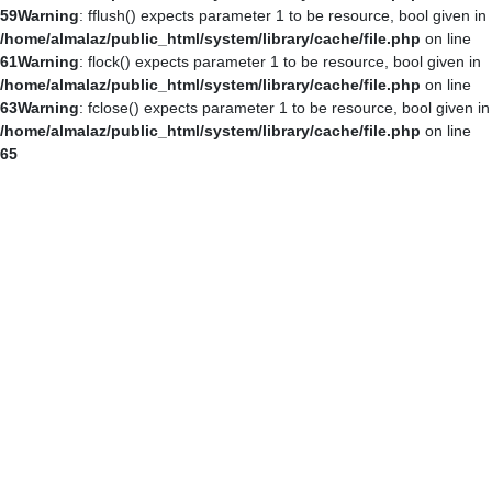
59
Warning
: fflush() expects parameter 1 to be resource, bool given in
/home/almalaz/public_html/system/library/cache/file.php
on line
61
Warning
: flock() expects parameter 1 to be resource, bool given in
/home/almalaz/public_html/system/library/cache/file.php
on line
63
Warning
: fclose() expects parameter 1 to be resource, bool given in
/home/almalaz/public_html/system/library/cache/file.php
on line
65