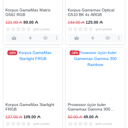
Korpus GameMax Matrix
Korpus Gamemax Optical
G562 RGB
G510 BK 4x ARGB
121.00 ₼
89.00 ₼
144.00 ₼
125.00 ₼
şərh yoxdur
şərh yoxdur
-20%
-18%
Korpus GameMax Starlight
Prosessor üçün kuler
FRGB
Gamemax Gamma 300
Rainbow
137.00 ₼
109.00 ₼
60.00 ₼
49.00 ₼
şərh yoxdur
şərh yoxdur