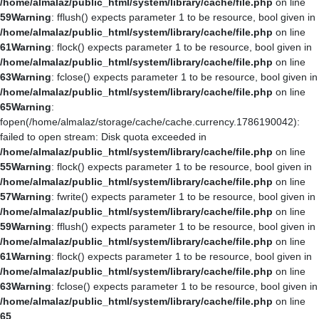
/home/almalaz/public_html/system/library/cache/file.php
on line
59
Warning
: fflush() expects parameter 1 to be resource, bool given in
/home/almalaz/public_html/system/library/cache/file.php
on line
61
Warning
: flock() expects parameter 1 to be resource, bool given in
/home/almalaz/public_html/system/library/cache/file.php
on line
63
Warning
: fclose() expects parameter 1 to be resource, bool given in
/home/almalaz/public_html/system/library/cache/file.php
on line
65
Warning
:
fopen(/home/almalaz/storage/cache/cache.currency.1786190042):
failed to open stream: Disk quota exceeded in
/home/almalaz/public_html/system/library/cache/file.php
on line
55
Warning
: flock() expects parameter 1 to be resource, bool given in
/home/almalaz/public_html/system/library/cache/file.php
on line
57
Warning
: fwrite() expects parameter 1 to be resource, bool given in
/home/almalaz/public_html/system/library/cache/file.php
on line
59
Warning
: fflush() expects parameter 1 to be resource, bool given in
/home/almalaz/public_html/system/library/cache/file.php
on line
61
Warning
: flock() expects parameter 1 to be resource, bool given in
/home/almalaz/public_html/system/library/cache/file.php
on line
63
Warning
: fclose() expects parameter 1 to be resource, bool given in
/home/almalaz/public_html/system/library/cache/file.php
on line
65