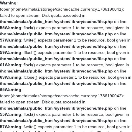
Warning
:
fopen(/home/almalaz/storage/cache/cache.currency.1786190041):
failed to open stream: Disk quota exceeded in
/home/almalaz/public_html/system/library/cache/file.php
on line
55
Warning
: flock() expects parameter 1 to be resource, bool given in
/home/almalaz/public_html/system/library/cache/file.php
on line
57
Warning
: fwrite() expects parameter 1 to be resource, bool given in
/home/almalaz/public_html/system/library/cache/file.php
on line
59
Warning
: fflush() expects parameter 1 to be resource, bool given in
/home/almalaz/public_html/system/library/cache/file.php
on line
61
Warning
: flock() expects parameter 1 to be resource, bool given in
/home/almalaz/public_html/system/library/cache/file.php
on line
63
Warning
: fclose() expects parameter 1 to be resource, bool given in
/home/almalaz/public_html/system/library/cache/file.php
on line
65
Warning
:
fopen(/home/almalaz/storage/cache/cache.currency.1786190042):
failed to open stream: Disk quota exceeded in
/home/almalaz/public_html/system/library/cache/file.php
on line
55
Warning
: flock() expects parameter 1 to be resource, bool given in
/home/almalaz/public_html/system/library/cache/file.php
on line
57
Warning
: fwrite() expects parameter 1 to be resource, bool given in