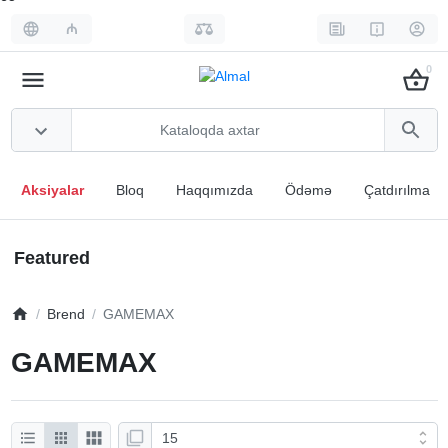
₼
0
Aksiyalar
Bloq
Haqqımızda
Ödəmə
Çatdırılma
Featured
Brend
GAMEMAX
GAMEMAX