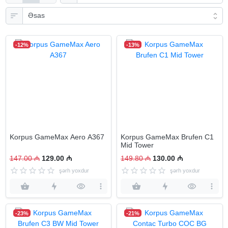
-12%
-13%
Korpus GameMax Aero А367
Korpus GameMax Brufen C1
Mid Tower
147.00 ₼
129.00 ₼
149.80 ₼
130.00 ₼
şərh yoxdur
şərh yoxdur
-23%
-21%