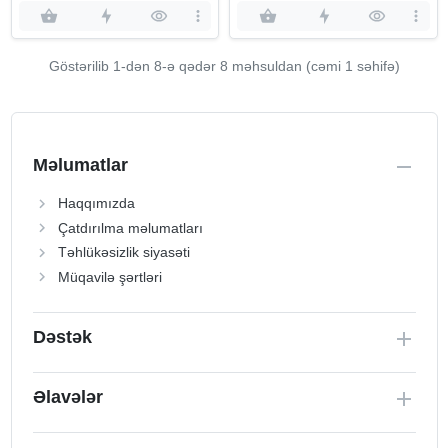
Göstərilib 1-dən
8
-ə qədər 8 məhsuldan (cəmi 1 səhifə)
Məlumatlar
Haqqımızda
Çatdırılma məlumatları
Təhlükəsizlik siyasəti
Müqavilə şərtləri
Dəstək
Əlavələr