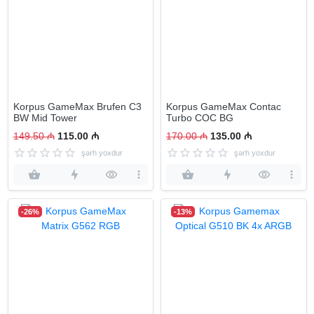
Korpus GameMax Brufen C3
Korpus GameMax Contac
BW Mid Tower
Turbo COC BG
149.50 ₼
115.00 ₼
170.00 ₼
135.00 ₼
şərh yoxdur
şərh yoxdur
-26%
-13%