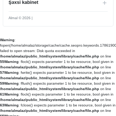
Şəxsi kabinet
Almal © 2026 |
Warning
:
fopen(/home/almalaz/storage/cache/cache.seopro.keywords.17861900
failed to open stream: Disk quota exceeded in
/home/almalaz/public_html/system/library/cache/file.php
on line
55
Warning
: flock() expects parameter 1 to be resource, bool given in
/home/almalaz/public_html/system/library/cache/file.php
on line
57
Warning
: fwrite() expects parameter 1 to be resource, bool given in
/home/almalaz/public_html/system/library/cache/file.php
on line
59
Warning
: fflush() expects parameter 1 to be resource, bool given in
/home/almalaz/public_html/system/library/cache/file.php
on line
61
Warning
: flock() expects parameter 1 to be resource, bool given in
/home/almalaz/public_html/system/library/cache/file.php
on line
63
Warning
: fclose() expects parameter 1 to be resource, bool given in
/home/almalaz/public_html/system/library/cache/file.php
on line