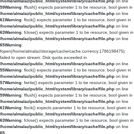
/home/almalaz/public_html/system/library/cache/file.php
on line
59
Warning
: fflush() expects parameter 1 to be resource, bool given in
/home/almalaz/public_html/system/library/cache/file.php
on line
61
Warning
: flock() expects parameter 1 to be resource, bool given in
/home/almalaz/public_html/system/library/cache/file.php
on line
63
Warning
: fclose() expects parameter 1 to be resource, bool given in
/home/almalaz/public_html/system/library/cache/file.php
on line
65
Warning
:
fopen(/home/almalaz/storage/cache/cache.currency.1786198475):
failed to open stream: Disk quota exceeded in
/home/almalaz/public_html/system/library/cache/file.php
on line
55
Warning
: flock() expects parameter 1 to be resource, bool given in
/home/almalaz/public_html/system/library/cache/file.php
on line
57
Warning
: fwrite() expects parameter 1 to be resource, bool given in
/home/almalaz/public_html/system/library/cache/file.php
on line
59
Warning
: fflush() expects parameter 1 to be resource, bool given in
/home/almalaz/public_html/system/library/cache/file.php
on line
61
Warning
: flock() expects parameter 1 to be resource, bool given in
/home/almalaz/public_html/system/library/cache/file.php
on line
63
Warning
: fclose() expects parameter 1 to be resource, bool given in
/home/almalaz/public_html/system/library/cache/file.php
on line
65