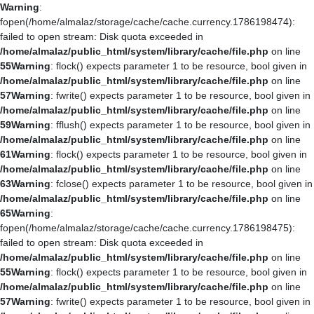
Warning
:
fopen(/home/almalaz/storage/cache/cache.currency.1786198474):
failed to open stream: Disk quota exceeded in
/home/almalaz/public_html/system/library/cache/file.php
on line
55
Warning
: flock() expects parameter 1 to be resource, bool given in
/home/almalaz/public_html/system/library/cache/file.php
on line
57
Warning
: fwrite() expects parameter 1 to be resource, bool given in
/home/almalaz/public_html/system/library/cache/file.php
on line
59
Warning
: fflush() expects parameter 1 to be resource, bool given in
/home/almalaz/public_html/system/library/cache/file.php
on line
61
Warning
: flock() expects parameter 1 to be resource, bool given in
/home/almalaz/public_html/system/library/cache/file.php
on line
63
Warning
: fclose() expects parameter 1 to be resource, bool given in
/home/almalaz/public_html/system/library/cache/file.php
on line
65
Warning
:
fopen(/home/almalaz/storage/cache/cache.currency.1786198475):
failed to open stream: Disk quota exceeded in
/home/almalaz/public_html/system/library/cache/file.php
on line
55
Warning
: flock() expects parameter 1 to be resource, bool given in
/home/almalaz/public_html/system/library/cache/file.php
on line
57
Warning
: fwrite() expects parameter 1 to be resource, bool given in