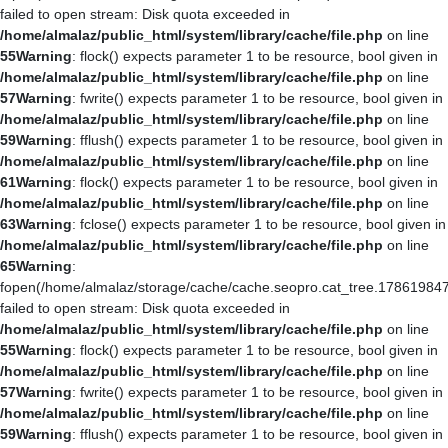
failed to open stream: Disk quota exceeded in
/home/almalaz/public_html/system/library/cache/file.php
on line
55
Warning
: flock() expects parameter 1 to be resource, bool given in
/home/almalaz/public_html/system/library/cache/file.php
on line
57
Warning
: fwrite() expects parameter 1 to be resource, bool given in
/home/almalaz/public_html/system/library/cache/file.php
on line
59
Warning
: fflush() expects parameter 1 to be resource, bool given in
/home/almalaz/public_html/system/library/cache/file.php
on line
61
Warning
: flock() expects parameter 1 to be resource, bool given in
/home/almalaz/public_html/system/library/cache/file.php
on line
63
Warning
: fclose() expects parameter 1 to be resource, bool given in
/home/almalaz/public_html/system/library/cache/file.php
on line
65
Warning
:
fopen(/home/almalaz/storage/cache/cache.seopro.cat_tree.178619847
failed to open stream: Disk quota exceeded in
/home/almalaz/public_html/system/library/cache/file.php
on line
55
Warning
: flock() expects parameter 1 to be resource, bool given in
/home/almalaz/public_html/system/library/cache/file.php
on line
57
Warning
: fwrite() expects parameter 1 to be resource, bool given in
/home/almalaz/public_html/system/library/cache/file.php
on line
59
Warning
: fflush() expects parameter 1 to be resource, bool given in