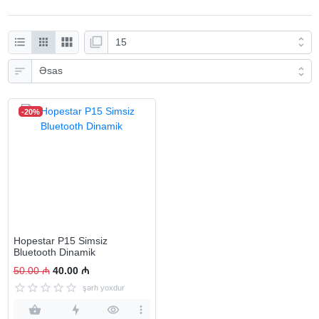
-20%
Hopestar P15 Simsiz
Bluetooth Dinamik
50.00 ₼
40.00 ₼
şərh yoxdur