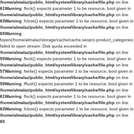
/home/almalaz/public_html/system/library/cache/file.php
on line
61
Warning
: flock() expects parameter 1 to be resource, bool given in
/home/almalaz/public_html/system/library/cache/file.php
on line
63
Warning
: fclose() expects parameter 1 to be resource, bool given in
/home/almalaz/public_html/system/library/cache/file.php
on line
65
Warning
:
fopen(/home/almalaz/storage/cache/cache.seopro.product_categories
failed to open stream: Disk quota exceeded in
/home/almalaz/public_html/system/library/cache/file.php
on line
55
Warning
: flock() expects parameter 1 to be resource, bool given in
/home/almalaz/public_html/system/library/cache/file.php
on line
57
Warning
: fwrite() expects parameter 1 to be resource, bool given in
/home/almalaz/public_html/system/library/cache/file.php
on line
59
Warning
: fflush() expects parameter 1 to be resource, bool given in
/home/almalaz/public_html/system/library/cache/file.php
on line
61
Warning
: flock() expects parameter 1 to be resource, bool given in
/home/almalaz/public_html/system/library/cache/file.php
on line
63
Warning
: fclose() expects parameter 1 to be resource, bool given in
/home/almalaz/public_html/system/library/cache/file.php
on line
65