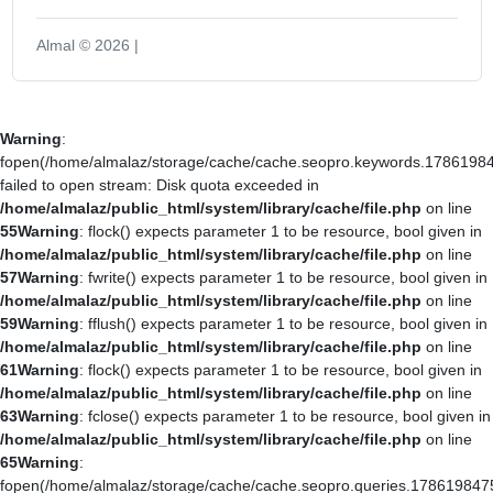
Almal © 2026 |
Warning
:
fopen(/home/almalaz/storage/cache/cache.seopro.keywords.17861984
failed to open stream: Disk quota exceeded in
/home/almalaz/public_html/system/library/cache/file.php
on line
55
Warning
: flock() expects parameter 1 to be resource, bool given in
/home/almalaz/public_html/system/library/cache/file.php
on line
57
Warning
: fwrite() expects parameter 1 to be resource, bool given in
/home/almalaz/public_html/system/library/cache/file.php
on line
59
Warning
: fflush() expects parameter 1 to be resource, bool given in
/home/almalaz/public_html/system/library/cache/file.php
on line
61
Warning
: flock() expects parameter 1 to be resource, bool given in
/home/almalaz/public_html/system/library/cache/file.php
on line
63
Warning
: fclose() expects parameter 1 to be resource, bool given in
/home/almalaz/public_html/system/library/cache/file.php
on line
65
Warning
:
fopen(/home/almalaz/storage/cache/cache.seopro.queries.178619847