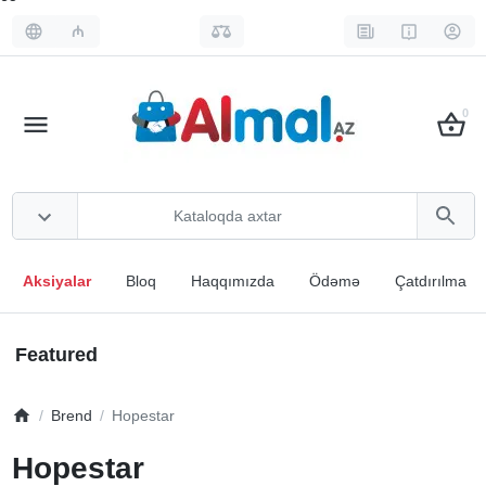
₼
0
Aksiyalar
Bloq
Haqqımızda
Ödəmə
Çatdırılma
Featured
Brend
Hopestar
Hopestar