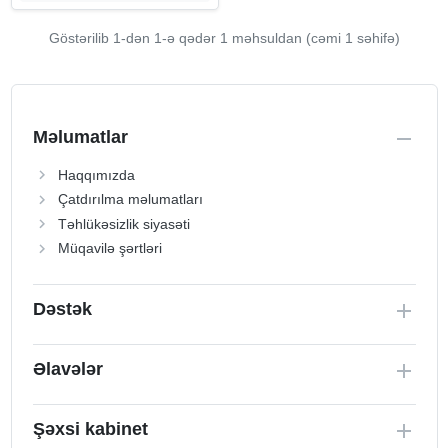
Göstərilib 1-dən
1
-ə qədər 1 məhsuldan (cəmi 1 səhifə)
Məlumatlar
Haqqımızda
Çatdırılma məlumatları
Təhlükəsizlik siyasəti
Müqavilə şərtləri
Dəstək
Əlavələr
Şəxsi kabinet