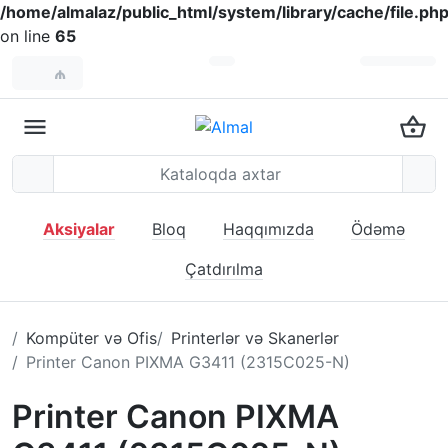
/home/almalaz/public_html/system/library/cache/file.ph
on line
65
₼
Aksiyalar
Bloq
Haqqımızda
Ödəmə
Çatdırılma
Kompüter və Ofis
Printerlər və Skanerlər
Printer Canon PIXMA G3411 (2315C025-N)
Printer Canon PIXMA