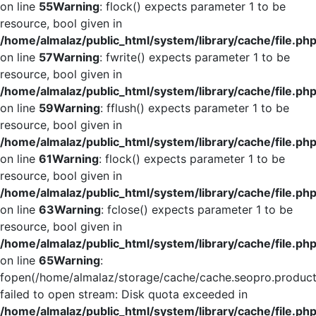
on line
55
Warning
: flock() expects parameter 1 to be
resource, bool given in
/home/almalaz/public_html/system/library/cache/file.ph
on line
57
Warning
: fwrite() expects parameter 1 to be
resource, bool given in
/home/almalaz/public_html/system/library/cache/file.ph
on line
59
Warning
: fflush() expects parameter 1 to be
resource, bool given in
/home/almalaz/public_html/system/library/cache/file.ph
on line
61
Warning
: flock() expects parameter 1 to be
resource, bool given in
/home/almalaz/public_html/system/library/cache/file.ph
on line
63
Warning
: fclose() expects parameter 1 to be
resource, bool given in
/home/almalaz/public_html/system/library/cache/file.ph
on line
65
Warning
:
fopen(/home/almalaz/storage/cache/cache.seopro.product
failed to open stream: Disk quota exceeded in
/home/almalaz/public_html/system/library/cache/file.ph