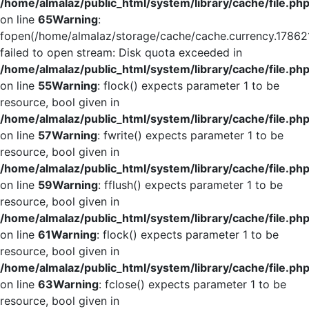
/home/almalaz/public_html/system/library/cache/file.ph
on line
65
Warning
:
fopen(/home/almalaz/storage/cache/cache.currency.17862
failed to open stream: Disk quota exceeded in
/home/almalaz/public_html/system/library/cache/file.ph
on line
55
Warning
: flock() expects parameter 1 to be
resource, bool given in
/home/almalaz/public_html/system/library/cache/file.ph
on line
57
Warning
: fwrite() expects parameter 1 to be
resource, bool given in
/home/almalaz/public_html/system/library/cache/file.ph
on line
59
Warning
: fflush() expects parameter 1 to be
resource, bool given in
/home/almalaz/public_html/system/library/cache/file.ph
on line
61
Warning
: flock() expects parameter 1 to be
resource, bool given in
/home/almalaz/public_html/system/library/cache/file.ph
on line
63
Warning
: fclose() expects parameter 1 to be
resource, bool given in