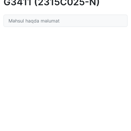
G3411 (2315C025-N)
Məhsul haqda məlumat