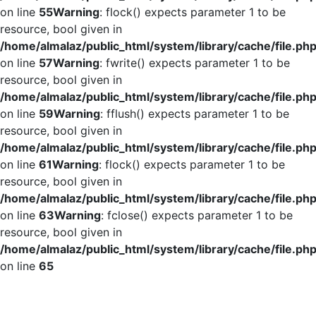
on line
55
Warning
: flock() expects parameter 1 to be
resource, bool given in
/home/almalaz/public_html/system/library/cache/file.ph
on line
57
Warning
: fwrite() expects parameter 1 to be
resource, bool given in
/home/almalaz/public_html/system/library/cache/file.ph
on line
59
Warning
: fflush() expects parameter 1 to be
resource, bool given in
/home/almalaz/public_html/system/library/cache/file.ph
on line
61
Warning
: flock() expects parameter 1 to be
resource, bool given in
/home/almalaz/public_html/system/library/cache/file.ph
on line
63
Warning
: fclose() expects parameter 1 to be
resource, bool given in
/home/almalaz/public_html/system/library/cache/file.ph
on line
65