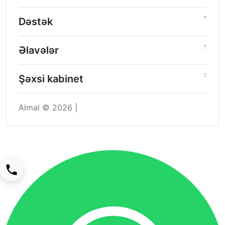
Dəstək
Əlavələr
Şəxsi kabinet
Almal © 2026 |