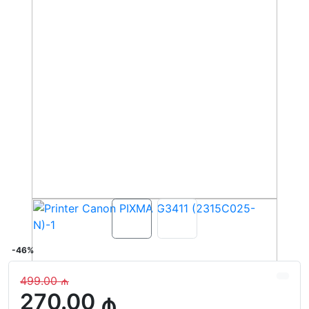
-46%
499.00 ₼
270.00 ₼