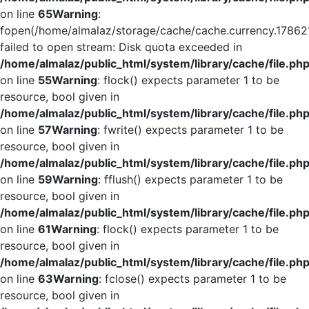
on line
65
Warning
:
fopen(/home/almalaz/storage/cache/cache.currency.17862
failed to open stream: Disk quota exceeded in
/home/almalaz/public_html/system/library/cache/file.ph
on line
55
Warning
: flock() expects parameter 1 to be
resource, bool given in
/home/almalaz/public_html/system/library/cache/file.ph
on line
57
Warning
: fwrite() expects parameter 1 to be
resource, bool given in
/home/almalaz/public_html/system/library/cache/file.ph
on line
59
Warning
: fflush() expects parameter 1 to be
resource, bool given in
/home/almalaz/public_html/system/library/cache/file.ph
on line
61
Warning
: flock() expects parameter 1 to be
resource, bool given in
/home/almalaz/public_html/system/library/cache/file.ph
on line
63
Warning
: fclose() expects parameter 1 to be
resource, bool given in