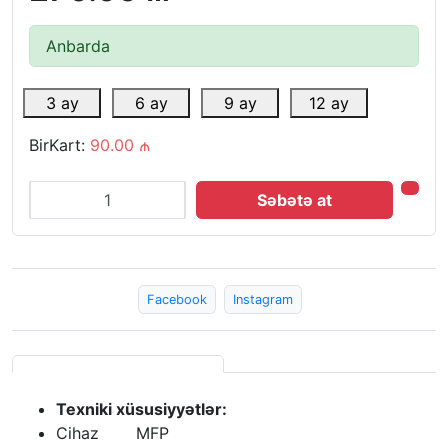
Anbarda
3 ay
6 ay
9 ay
12 ay
BirKart:
90.00 ₼
Səbətə at
Facebook
Instagram
Texniki xüsusiyyətlər:
Cihaz
MFP