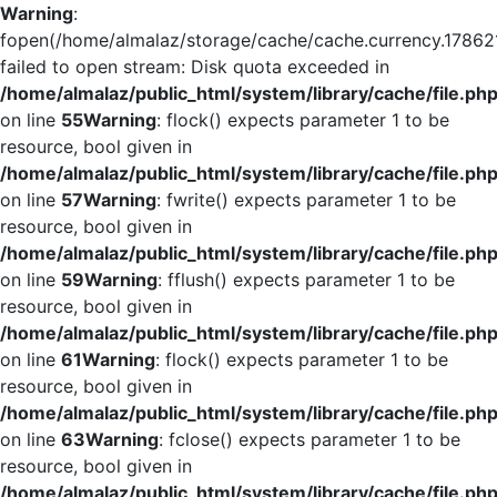
Warning
:
fopen(/home/almalaz/storage/cache/cache.currency.17862
failed to open stream: Disk quota exceeded in
/home/almalaz/public_html/system/library/cache/file.ph
on line
55
Warning
: flock() expects parameter 1 to be
resource, bool given in
/home/almalaz/public_html/system/library/cache/file.ph
on line
57
Warning
: fwrite() expects parameter 1 to be
resource, bool given in
/home/almalaz/public_html/system/library/cache/file.ph
on line
59
Warning
: fflush() expects parameter 1 to be
resource, bool given in
/home/almalaz/public_html/system/library/cache/file.ph
on line
61
Warning
: flock() expects parameter 1 to be
resource, bool given in
/home/almalaz/public_html/system/library/cache/file.ph
on line
63
Warning
: fclose() expects parameter 1 to be
resource, bool given in
/home/almalaz/public_html/system/library/cache/file.ph