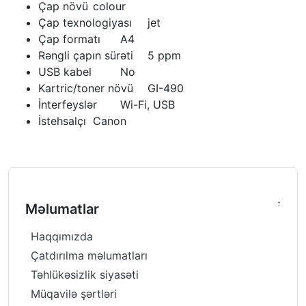
Çap növü
colour
Çap texnologiyası
jet
Çap formatı
A4
Rəngli çapın sürəti
5 ppm
USB kabel
No
Kartric/toner növü
GI-490
İnterfeyslər
Wi-Fi, USB
İstehsalçı
Canon
Məlumatlar
Haqqımızda
Çatdırılma məlumatları
Təhlükəsizlik siyasəti
Müqavilə şərtləri