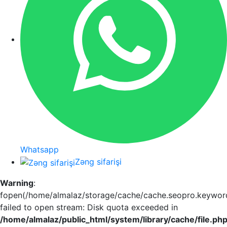
Whatsapp
Zəng sifarişi
Warning
:
fopen(/home/almalaz/storage/cache/cache.seopro.keywor
failed to open stream: Disk quota exceeded in
/home/almalaz/public_html/system/library/cache/file.ph