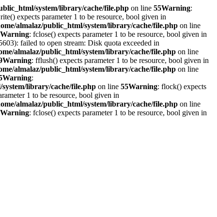
blic_html/system/library/cache/file.php
on line
55
Warning
:
write() expects parameter 1 to be resource, bool given in
home/almalaz/public_html/system/library/cache/file.php
on line
Warning
: fclose() expects parameter 1 to be resource, bool given in
603): failed to open stream: Disk quota exceeded in
ome/almalaz/public_html/system/library/cache/file.php
on line
9
Warning
: fflush() expects parameter 1 to be resource, bool given in
ome/almalaz/public_html/system/library/cache/file.php
on line
5
Warning
:
system/library/cache/file.php
on line
55
Warning
: flock() expects
parameter 1 to be resource, bool given in
home/almalaz/public_html/system/library/cache/file.php
on line
Warning
: fclose() expects parameter 1 to be resource, bool given in