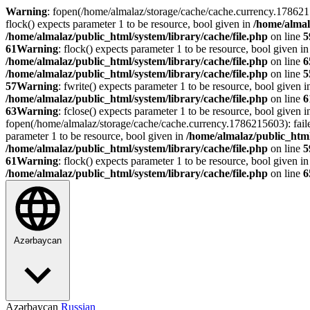
Warning
: fopen(/home/almalaz/storage/cache/cache.currency.178621
flock() expects parameter 1 to be resource, bool given in
/home/almal
/home/almalaz/public_html/system/library/cache/file.php
on line
5
61
Warning
: flock() expects parameter 1 to be resource, bool given i
/home/almalaz/public_html/system/library/cache/file.php
on line
6
/home/almalaz/public_html/system/library/cache/file.php
on line
5
57
Warning
: fwrite() expects parameter 1 to be resource, bool given 
/home/almalaz/public_html/system/library/cache/file.php
on line
6
63
Warning
: fclose() expects parameter 1 to be resource, bool given 
fopen(/home/almalaz/storage/cache/cache.currency.1786215603): fail
parameter 1 to be resource, bool given in
/home/almalaz/public_html
/home/almalaz/public_html/system/library/cache/file.php
on line
5
61
Warning
: flock() expects parameter 1 to be resource, bool given i
/home/almalaz/public_html/system/library/cache/file.php
on line
6
Azərbaycan
Azərbaycan
Russian