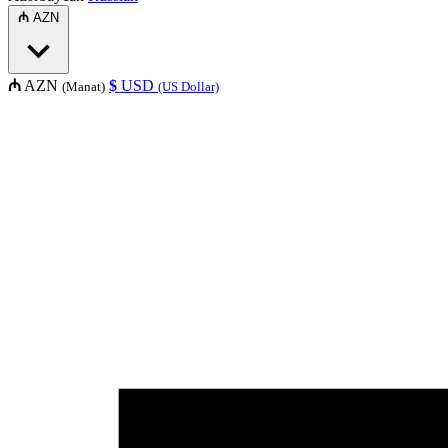
₼
AZN
₼
AZN
$
USD
(Manat)
(US Dollar)