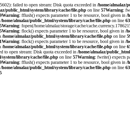
5602): failed to open stream: Disk quota exceeded in
/home/almalaz/pu
az/public_html/system/library/cache/file.php
on line
57
Warning
: f
9
Warning
: fflush() expects parameter 1 to be resource, bool given in
/
n
/home/almalaz/public_html/system/library/cache/file.php
on line
63
5
Warning
: fopen(/home/almalaz/storage/cache/cache.currency.1786215
5
Warning
: flock() expects parameter 1 to be resource, bool given in
/h
in
/home/almalaz/public_html/system/library/cache/file.php
on line
5
1
Warning
: flock() expects parameter 1 to be resource, bool given in
/h
in
/home/almalaz/public_html/system/library/cache/file.php
on line
6
ed to open stream: Disk quota exceeded in
/home/almalaz/public_html/
/system/library/cache/file.php
on line
57
Warning
: fwrite() expects 
9
Warning
: fflush() expects parameter 1 to be resource, bool given in
/
n
/home/almalaz/public_html/system/library/cache/file.php
on line
63
5